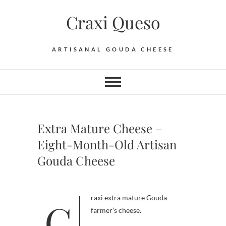
Skip
Craxi Queso
to
content
ARTISANAL GOUDA CHEESE
Extra Mature Cheese –
Eight-Month-Old Artisan
Gouda Cheese
Craxi extra mature Gouda
farmer’s cheese.