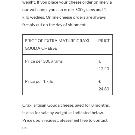
weight. If you place your cheese order online via
our webshop, you can order 500 grams and 1
kilo wedges. Online cheese orders are always
freshly cut on the day of shipment.
PRICE OF EXTRA MATURE CRAXI
PRICE
GOUDA CHEESE
Price per 500 grams
€
12.40
Price per 1 kilo
€
24.80
Craxi artisan Gouda cheese, aged for 8 months,
is also for sale by weight as indicated below.
Price upon request, please feel free to contact
us.