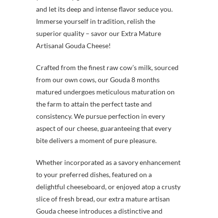
and let its deep and intense flavor seduce you.
Immerse yourself in tradition, relish the
superior quality – savor our Extra Mature
Artisanal Gouda Cheese!
Crafted from the finest raw cow’s milk, sourced
from our own cows, our Gouda 8 months
matured undergoes meticulous maturation on
the farm to attain the perfect taste and
consistency. We pursue perfection in every
aspect of our cheese, guaranteeing that every
bite delivers a moment of pure pleasure.
Whether incorporated as a savory enhancement
to your preferred dishes, featured on a
delightful cheeseboard, or enjoyed atop a crusty
slice of fresh bread, our extra mature artisan
Gouda cheese introduces a distinctive and