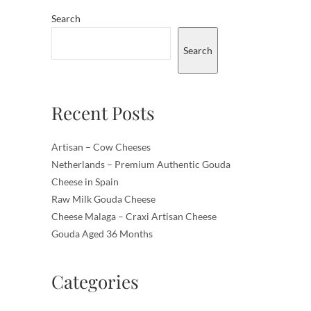
Search
Search
Recent Posts
Artisan – Cow Cheeses
Netherlands – Premium Authentic Gouda
Cheese in Spain
Raw Milk Gouda Cheese
Cheese Malaga – Craxi Artisan Cheese
Gouda Aged 36 Months
Categories