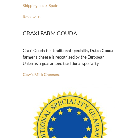
Shipping costs Spain
Review us
CRAXI FARM GOUDA
Craxi Gouda is a traditional speciality, Dutch Gouda
farmer’s cheese is recognised by the European
Union as a guaranteed traditional speciality.
Cow’s Milk Cheeses
.