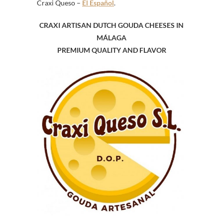
Craxi Queso –
El Español
.
CRAXI ARTISAN DUTCH GOUDA CHEESES IN
MÁLAGA
PREMIUM QUALITY
AND
FLAVOR