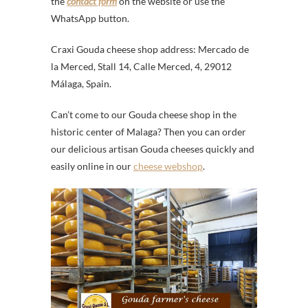
the
contact form
on the website or use the
WhatsApp button.
Craxi Gouda cheese shop address: Mercado de
la Merced, Stall 14, Calle Merced, 4, 29012
Málaga, Spain.
Can’t come to our Gouda cheese shop in the
historic center of Malaga? Then you can order
our delicious artisan Gouda cheeses quickly and
easily online in our
cheese webshop
.