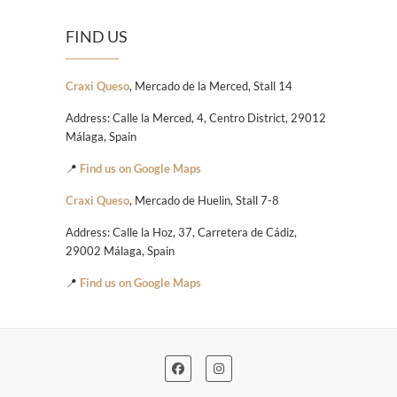
FIND US
Craxi Queso
, Mercado de la Merced, Stall 14
Address: Calle la Merced, 4, Centro District, 29012
Málaga, Spain
📍
Find us on Google Maps
Craxi Queso
, Mercado de Huelin, Stall 7-8
Address: Calle la Hoz, 37, Carretera de Cádiz,
29002 Málaga, Spain
📍
Find us on Google Maps