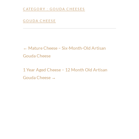
CATEGORY :
GOUDA CHEESES
GOUDA CHEESE
←
Mature Cheese – Six-Month-Old Artisan
Gouda Cheese
1 Year Aged Cheese – 12 Month Old Artisan
Gouda Cheese
→