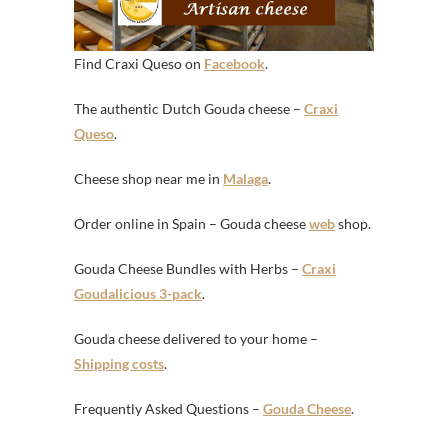
Find Craxi Queso on
Facebook
.
The authentic Dutch Gouda cheese –
Craxi
Queso
.
Cheese shop near me in
Malaga
.
Order online in Spain – Gouda cheese
web
shop.
Gouda Cheese Bundles with Herbs –
Craxi
Goudalicious 3-pack
.
Gouda cheese delivered to your home –
Shipping costs
.
Frequently Asked Questions –
Gouda Cheese
.