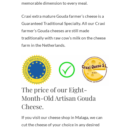
memorable dimension to every meal.
Craxi extra mature Gouda farmer’s cheese is a
Guaranteed Traditional Specialty. All our Craxi
farmer’s Gouda cheeses are still made
traditionally with raw cow’s milk on the cheese
farm in the Netherlands.
The price of our Eight-
Month-Old Artisan Gouda
Cheese.
If you visit our cheese shop in Malaga, we can
cut the cheese of your choice in any desired