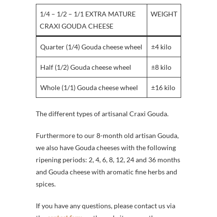
1/4 – 1/2 – 1/1 EXTRA MATURE
WEIGHT
CRAXI GOUDA CHEESE
Quarter (1/4) Gouda cheese wheel
±4 kilo
Half (1/2) Gouda cheese wheel
±8 kilo
Whole (1/1) Gouda cheese wheel
±16 kilo
The different types of artisanal Craxi Gouda.
Furthermore to our 8-month old artisan Gouda,
we also have Gouda cheeses with the following
ripening periods: 2, 4, 6, 8, 12, 24 and 36 months
and Gouda cheese with aromatic fine herbs and
spices.
If you have any questions, please contact us via