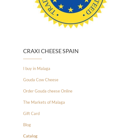
CRAXI CHEESE SPAIN
I buy in Malaga
Gouda Cow Cheese
Order Gouda cheese Online
The Markets of Malaga
Gift Card
Blog
Catalog