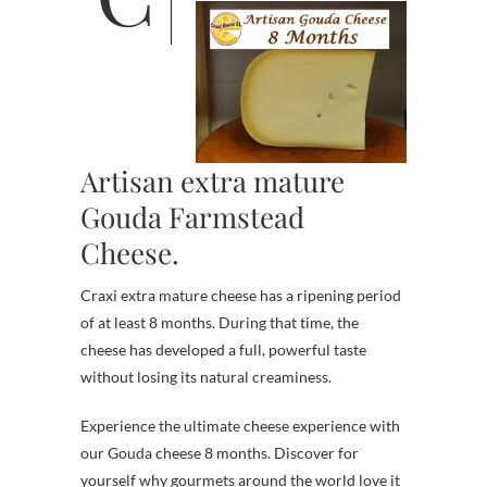
Artisan extra mature
Gouda Farmstead
Cheese.
Craxi extra mature cheese has a ripening period
of at least 8 months. During that time, the
cheese has developed a full, powerful taste
without losing its natural creaminess.
Experience the ultimate cheese experience with
our Gouda cheese 8 months. Discover for
yourself why gourmets around the world love it