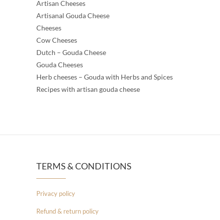
Artisan Cheeses
Artisanal Gouda Cheese
Cheeses
Cow Cheeses
Dutch – Gouda Cheese
Gouda Cheeses
Herb cheeses – Gouda with Herbs and Spices
Recipes with artisan gouda cheese
TERMS & CONDITIONS
Privacy policy
Refund & return policy