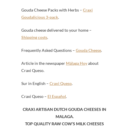
Gouda Cheese Packs with Herbs –
Craxi
Goudalicious 3-pack
.
Gouda cheese delivered to your home –
Shipping costs
.
Frequently Asked Questions –
Gouda Cheese
.
Article in the newspaper
Málaga Hoy
about
Craxi Queso.
Sur in English –
Craxi Queso
.
Craxi Queso –
El Español
.
CRAXI ARTISAN DUTCH GOUDA CHEESES IN
MALAGA.
TOP QUALITY RAW COW’S MILK CHEESES