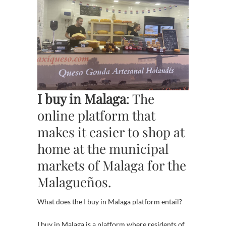
I buy in Malaga
: The
online platform that
makes it easier to shop at
home at the municipal
markets of Malaga for the
Malagueños.
What does the I buy in Malaga platform entail?
I buy in Malaga is a platform where residents of