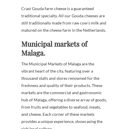
Craxi Gouda farm cheese is a guaranteed
traditional specialty. All our Gouda cheeses are
still traditionally made from raw cow’s milk and
matured on the cheese farm in the Netherlands.
Municipal markets of
Malaga.
The Municipal Markets of Malaga are the
vibrant heart of the city, featuring over a
thousand stalls and stores renowned for the
freshness and quality of their products. These
markets are the commercial and gastronomic
hub of Malaga, offering a diverse array of goods,
from fruits and vegetables to seafood, meats,
and cheese. Each corner of these markets
provides a unique experience, showcasing the
rich local culture.