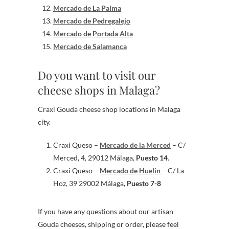
Mercado de La Palma
Mercado de Pedregalejo
Mercado de Portada Alta
Mercado de Salamanca
Do you want to visit our
cheese shops in Malaga?
Craxi Gouda cheese shop locations in Malaga
city.
Craxi Queso –
Mercado de la Merced
– C/
Merced, 4, 29012 Málaga,
Puesto 14
.
Craxi Queso –
Mercado de Huelin
– C/ La
Hoz, 39 29002 Málaga,
Puesto 7-8
If you have any questions about our artisan
Gouda cheeses, shipping or order, please feel