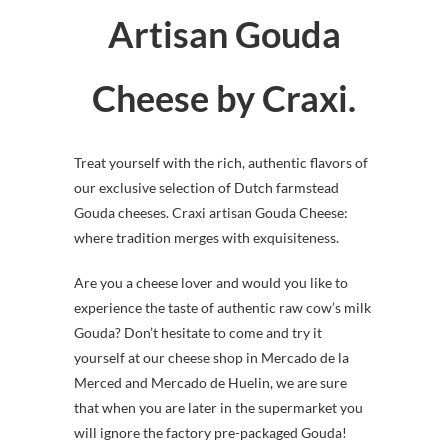
Artisan Gouda
Cheese by Craxi.
Treat yourself with the rich, authentic flavors of
our exclusive selection of Dutch farmstead
Gouda cheeses. Craxi artisan Gouda Cheese:
where tradition merges with exquisiteness.
Are you a cheese lover and would you like to
experience the taste of authentic raw cow’s milk
Gouda? Don’t hesitate to come and try it
yourself at our cheese shop in Mercado de la
Merced and Mercado de Huelin, we are sure
that when you are later in the supermarket you
will ignore the factory pre-packaged Gouda!