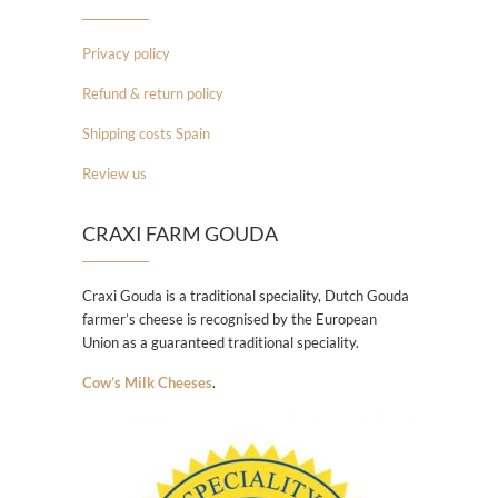
Privacy policy
Refund & return policy
Shipping costs Spain
Review us
CRAXI FARM GOUDA
Craxi Gouda is a traditional speciality, Dutch Gouda
farmer’s cheese is recognised by the European
Union as a guaranteed traditional speciality.
Cow’s Milk Cheeses
.