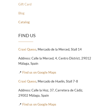
Gift Card
Blog
Catalog
FIND US
Craxi Queso
, Mercado de la Merced, Stall 14
Address: Calle la Merced, 4, Centro District, 29012
Málaga, Spain
📍
Find us on Google Maps
Craxi Queso
, Mercado de Huelin, Stall 7-8
Address: Calle la Hoz, 37, Carretera de Cádiz,
29002 Málaga, Spain
📍
Find us on Google Maps