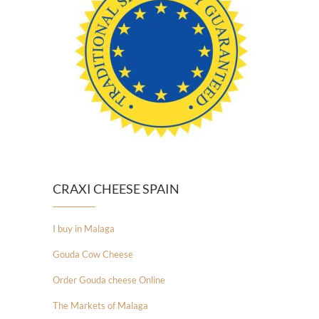
CRAXI CHEESE SPAIN
I buy in Malaga
Gouda Cow Cheese
Order Gouda cheese Online
The Markets of Malaga