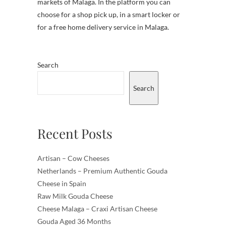
markets of Malaga. In the platform you can
choose for a shop pick up, in a smart locker or
for a free home delivery service in Malaga.
Search
Search
Recent Posts
Artisan – Cow Cheeses
Netherlands – Premium Authentic Gouda
Cheese in Spain
Raw Milk Gouda Cheese
Cheese Malaga – Craxi Artisan Cheese
Gouda Aged 36 Months