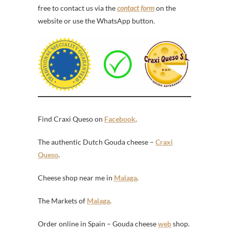
free to contact us via the
contact form
on the
website or use the WhatsApp button.
Find Craxi Queso on
Facebook
.
The authentic Dutch Gouda cheese –
Craxi
Queso
.
Cheese shop near me in
Malaga
.
The Markets of
Malaga
.
Order online in Spain – Gouda cheese
web
shop.