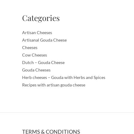
Categories
Artisan Cheeses
Artisanal Gouda Cheese
Cheeses
Cow Cheeses
Dutch – Gouda Cheese
Gouda Cheeses
Herb cheeses – Gouda with Herbs and Spices
Recipes with artisan gouda cheese
TERMS & CONDITIONS