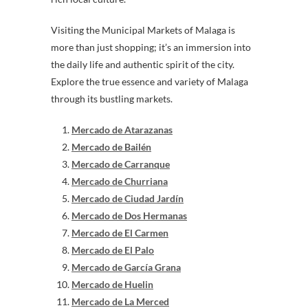
Visiting the Municipal Markets of Malaga is
more than just shopping; it’s an immersion into
the daily life and authentic spirit of the city.
Explore the true essence and variety of Malaga
through its bustling markets.
Mercado de Atarazanas
Mercado de Bailén
Mercado de Carranque
Mercado de Churriana
Mercado de Ciudad Jardín
Mercado de Dos Hermanas
Mercado de El Carmen
Mercado de El Palo
Mercado de García Grana
Mercado de Huelin
Mercado de La Merced