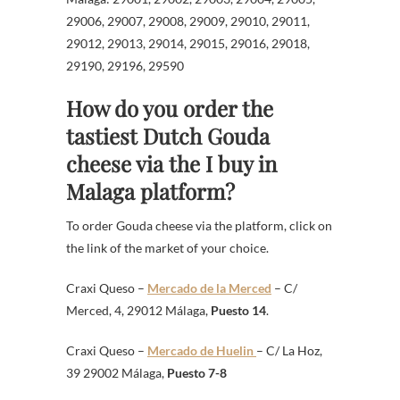
29006, 29007, 29008, 29009, 29010, 29011,
29012, 29013, 29014, 29015, 29016, 29018,
29190, 29196, 29590
How do you order the
tastiest Dutch Gouda
cheese via the I buy in
Malaga platform?
To order Gouda cheese via the platform, click on
the link of the market of your choice.
Craxi Queso –
Mercado de la Merced
– C/
Merced, 4, 29012 Málaga,
Puesto 14
.
Craxi Queso –
Mercado de Huelin
– C/ La Hoz,
39 29002 Málaga,
Puesto 7-8