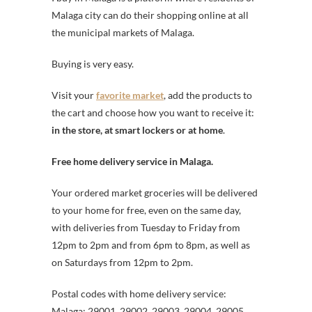
Malaga city can do their shopping online at all
the municipal markets of Malaga.
Buying is very easy.
Visit your
favorite market
, add the products to
the cart and choose how you want to receive it:
in the store, at smart lockers or at home
.
Free home delivery service in Malaga.
Your ordered market groceries will be delivered
to your home for free, even on the same day,
with deliveries from Tuesday to Friday from
12pm to 2pm and from 6pm to 8pm, as well as
on Saturdays from 12pm to 2pm.
Postal codes with home delivery service:
Malaga: 29001, 29002, 29003, 29004, 29005,