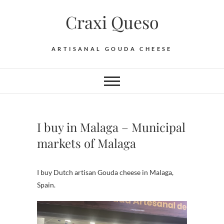
Skip
Craxi Queso
to
content
ARTISANAL GOUDA CHEESE
I buy in Malaga – Municipal
markets of Malaga
I buy Dutch artisan Gouda cheese in Malaga,
Spain.