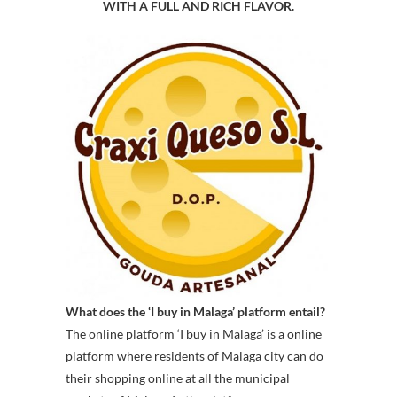
WITH A FULL AND RICH FLAVOR.
What does the ‘I buy in Malaga’ platform entail?
The online platform ‘I buy in Malaga’ is a online
platform where residents of Malaga city can do
their shopping online at all the municipal