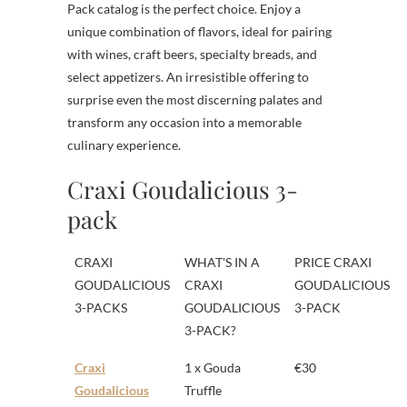
Pack catalog is the perfect choice. Enjoy a
unique combination of flavors, ideal for pairing
with wines, craft beers, specialty breads, and
select appetizers. An irresistible offering to
surprise even the most discerning palates and
transform any occasion into a memorable
culinary experience.
Craxi Goudalicious 3-
pack
CRAXI
WHAT'S IN A
PRICE CRAXI
GOUDALICIOUS
CRAXI
GOUDALICIOUS
3-PACKS
GOUDALICIOUS
3-PACK
3-PACK?
Craxi
1 x Gouda
€30
Goudalicious
Truffle