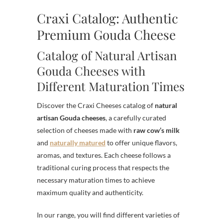
Craxi Catalog: Authentic
Premium Gouda Cheese
Catalog of Natural Artisan
Gouda Cheeses with
Different Maturation Times
Discover the Craxi Cheeses catalog of
natural
artisan Gouda cheeses
, a carefully curated
selection of cheeses made with
raw cow’s milk
and
naturally matured
to offer unique flavors,
aromas, and textures. Each cheese follows a
traditional curing process that respects the
necessary maturation times to achieve
maximum quality and authenticity.
In our range, you will find different varieties of