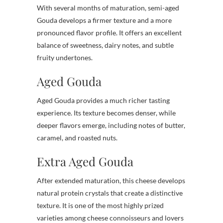
With several months of maturation, semi-aged
Gouda develops a firmer texture and a more
pronounced flavor profile. It offers an excellent
balance of sweetness, dairy notes, and subtle
fruity undertones.
Aged Gouda
Aged Gouda provides a much richer tasting
experience. Its texture becomes denser, while
deeper flavors emerge, including notes of butter,
caramel, and roasted nuts.
Extra Aged Gouda
After extended maturation, this cheese develops
natural protein crystals that create a distinctive
texture. It is one of the most highly prized
varieties among cheese connoisseurs and lovers