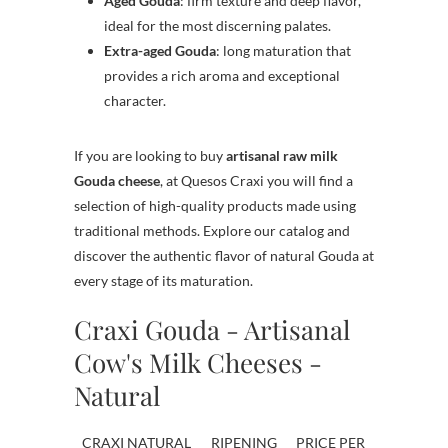
Aged Gouda
: firm texture and deep flavor,
ideal for the most discerning palates.
Extra-aged Gouda
: long maturation that
provides a rich aroma and exceptional
character.
If you are looking to buy
artisanal raw milk
Gouda cheese
, at Quesos Craxi you will find a
selection of high-quality products made using
traditional methods. Explore our catalog and
discover the authentic flavor of natural Gouda at
every stage of its maturation.
Craxi Gouda - Artisanal
Cow's Milk Cheeses -
Natural
CRAXI NATURAL
RIPENING
PRICE PER