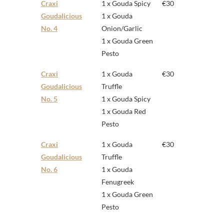
Craxi
1 x Gouda Spicy
€30
Goudalicious
1 x Gouda
No. 4
Onion/Garlic
1 x Gouda Green
Pesto
Craxi
1 x Gouda
€30
Goudalicious
Truffle
No. 5
1 x Gouda Spicy
1 x Gouda Red
Pesto
Craxi
1 x Gouda
€30
Goudalicious
Truffle
No. 6
1 x Gouda
Fenugreek
1 x Gouda Green
Pesto