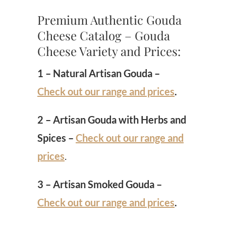
Premium Authentic Gouda
Cheese Catalog – Gouda
Cheese Variety and Prices:
1 – Natural Artisan Gouda –
Check out our range and prices
.
2 – Artisan Gouda with Herbs and
Spices –
Check out our range and
prices
.
3 – Artisan Smoked Gouda –
Check out our range and prices
.