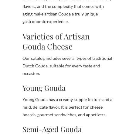
flavors, and the complexity that comes with
aging make artisan Gouda a truly unique
gastronomic experience.
Varieties of Artisan
Gouda Cheese
Our catalog includes several types of traditional
Dutch Gouda, suitable for every taste and
occasion.
Young Gouda
Young Gouda has a creamy, supple texture and a
mild, delicate flavor. It is perfect for cheese
boards, gourmet sandwiches, and appetizers.
Semi-Aged Gouda