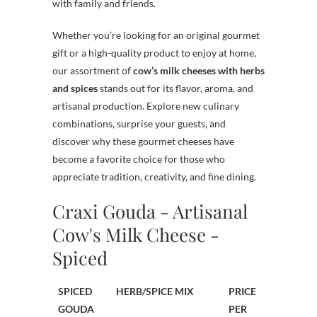
with family and friends.
Whether you’re looking for an original gourmet
gift or a high-quality product to enjoy at home,
our assortment of
cow’s milk cheeses with herbs
and spices
stands out for its flavor, aroma, and
artisanal production. Explore new culinary
combinations, surprise your guests, and
discover why these gourmet cheeses have
become a favorite choice for those who
appreciate tradition, creativity, and fine dining.
Craxi Gouda - Artisanal
Cow's Milk Cheese -
Spiced
SPICED
HERB/SPICE MIX
PRICE
GOUDA
PER