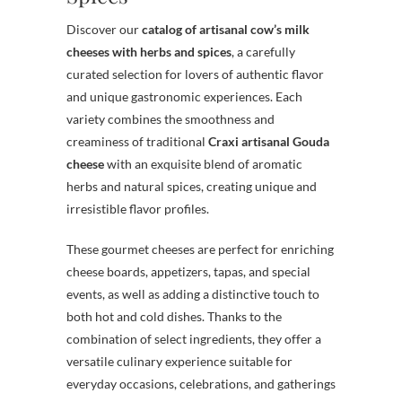
Discover our
catalog of artisanal cow’s milk
cheeses with herbs and spices
, a carefully
curated selection for lovers of authentic flavor
and unique gastronomic experiences. Each
variety combines the smoothness and
creaminess of traditional
Craxi artisanal Gouda
cheese
with an exquisite blend of aromatic
herbs and natural spices, creating unique and
irresistible flavor profiles.
These gourmet cheeses are perfect for enriching
cheese boards, appetizers, tapas, and special
events, as well as adding a distinctive touch to
both hot and cold dishes. Thanks to the
combination of select ingredients, they offer a
versatile culinary experience suitable for
everyday occasions, celebrations, and gatherings