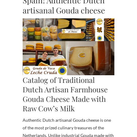
Spain! Authentic Dutch
artisanal Gouda cheese
Catalog of Traditional
Dutch Artisan Farmhouse
Gouda Cheese Made with
Raw Cow’s Milk
Authentic Dutch artisanal Gouda cheese is one
of the most prized culinary treasures of the
Netherlands. Unlike industrial Gouda made with