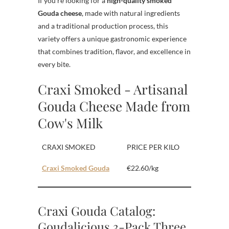
If you’re looking for a
high-quality smoked
Gouda cheese
, made with natural ingredients
and a traditional production process, this
variety offers a unique gastronomic experience
that combines tradition, flavor, and excellence in
every bite.
Craxi Smoked - Artisanal
Gouda Cheese Made from
Cow's Milk
CRAXI SMOKED
PRICE PER KILO
Craxi Smoked Gouda
€22.60/kg
Craxi Gouda Catalog:
Goudalicious 3-Pack Three