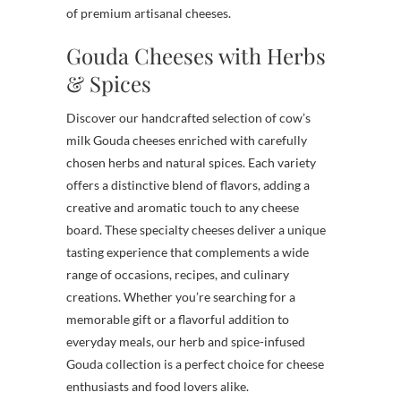
of premium artisanal cheeses.
Gouda Cheeses with Herbs
& Spices
Discover our handcrafted selection of cow’s
milk Gouda cheeses enriched with carefully
chosen herbs and natural spices. Each variety
offers a distinctive blend of flavors, adding a
creative and aromatic touch to any cheese
board. These specialty cheeses deliver a unique
tasting experience that complements a wide
range of occasions, recipes, and culinary
creations. Whether you’re searching for a
memorable gift or a flavorful addition to
everyday meals, our herb and spice-infused
Gouda collection is a perfect choice for cheese
enthusiasts and food lovers alike.