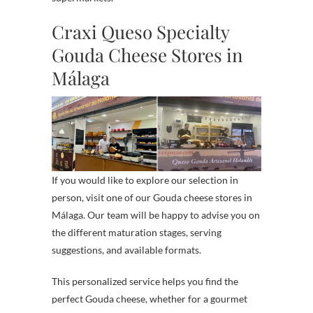
Craxi Queso Specialty
Gouda Cheese Stores in
Málaga
If you would like to explore our selection in
person, visit one of our Gouda cheese stores in
Málaga. Our team will be happy to advise you on
the different maturation stages, serving
suggestions, and available formats.
This personalized service helps you find the
perfect Gouda cheese, whether for a gourmet