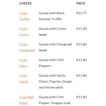
CHEESE
PIECE
Craxi
Gouda with Black
€13.75
Truffle
Summer Truffle
Craxi
Gouda with Cumin
€11.30
Cumin
Seeds
Craxi
Gouda with Fenugreek
€11.60
Fenugreek
Seeds
Craxi
Gouda with Chili
€11.60
Spicy
Peppers
Craxi
Gouda with Garlic,
€11.60
Garlic
Onion, Paprika, Ginger,
and Horseradish
Craxi Red
Gouda with Chili
€11.60
Pesto
Pepper, Oregano Leaf,