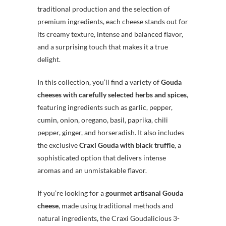
traditional production and the selection of
premium ingredients, each cheese stands out for
its creamy texture, intense and balanced flavor,
and a surprising touch that makes it a true
delight.
In this collection, you’ll find a variety of
Gouda
cheeses with carefully selected herbs and spices
,
featuring ingredients such as garlic, pepper,
cumin, onion, oregano, basil, paprika, chili
pepper, ginger, and horseradish. It also includes
the exclusive
Craxi Gouda with black truffle
, a
sophisticated option that delivers intense
aromas and an unmistakable flavor.
If you’re looking for a
gourmet artisanal Gouda
cheese
, made using traditional methods and
natural ingredients, the Craxi Goudalicious 3-