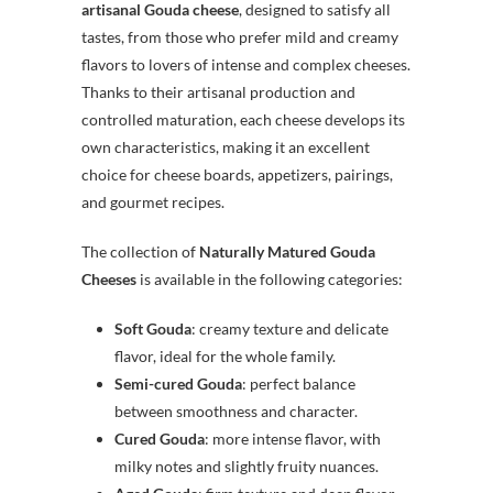
artisanal Gouda cheese
, designed to satisfy all
tastes, from those who prefer mild and creamy
flavors to lovers of intense and complex cheeses.
Thanks to their artisanal production and
controlled maturation, each cheese develops its
own characteristics, making it an excellent
choice for cheese boards, appetizers, pairings,
and gourmet recipes.
The collection of
Naturally Matured Gouda
Cheeses
is available in the following categories:
Soft Gouda
: creamy texture and delicate
flavor, ideal for the whole family.
Semi-cured Gouda
: perfect balance
between smoothness and character.
Cured Gouda
: more intense flavor, with
milky notes and slightly fruity nuances.