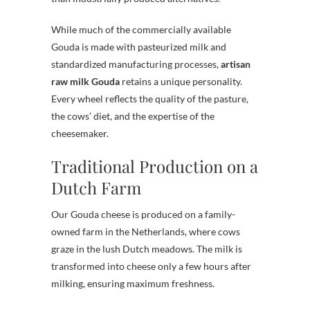
While much of the commercially available
Gouda is made with pasteurized milk and
standardized manufacturing processes,
artisan
raw milk Gouda
retains a unique personality.
Every wheel reflects the quality of the pasture,
the cows’ diet, and the expertise of the
cheesemaker.
Traditional Production on a
Dutch Farm
Our Gouda cheese is produced on a family-
owned farm in the Netherlands, where cows
graze in the lush Dutch meadows. The milk is
transformed into cheese only a few hours after
milking, ensuring maximum freshness.