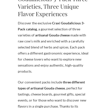
Varieties, Three Unique
Flavor Experiences
Discover the exclusive
Craxi Goudalicious 3-
Pack catalog
, a gourmet selection of three
varieties of
artisanal Gouda cheese
made with
raw cow’s milk and enriched with a carefully
selected blend of herbs and spices. Each pack
offers a different gastronomic experience, ideal
for cheese lovers who want to explore new
sensations and enjoy authentic, high-quality
products.
Our convenient packs include
three different
types of artisanal Gouda cheese
, perfect for
tastings, cheese boards, gourmet gifts, special
events, or for those who want to discover new
flavors in a single purchase. Thanks to its