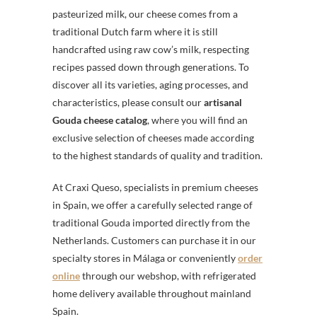
pasteurized milk, our cheese comes from a
traditional Dutch farm where it is still
handcrafted using raw cow’s milk, respecting
recipes passed down through generations. To
discover all its varieties, aging processes, and
characteristics, please consult our
artisanal
Gouda cheese catalog
, where you will find an
exclusive selection of cheeses made according
to the highest standards of quality and tradition.
At Craxi Queso, specialists in premium cheeses
in Spain, we offer a carefully selected range of
traditional Gouda imported directly from the
Netherlands. Customers can purchase it in our
specialty stores in Málaga or conveniently
order
online
through our webshop, with refrigerated
home delivery available throughout mainland
Spain.