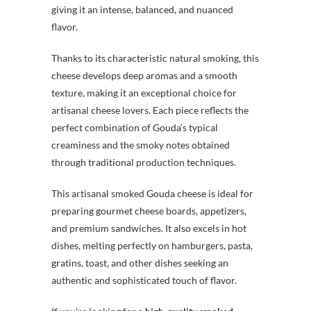
giving it an intense, balanced, and nuanced
flavor.
Thanks to its characteristic natural smoking, this
cheese develops deep aromas and a smooth
texture, making it an exceptional choice for
artisanal cheese lovers. Each piece reflects the
perfect combination of Gouda’s typical
creaminess and the smoky notes obtained
through traditional production techniques.
This artisanal smoked Gouda cheese is ideal for
preparing gourmet cheese boards, appetizers,
and premium sandwiches. It also excels in hot
dishes, melting perfectly on hamburgers, pasta,
gratins, toast, and other dishes seeking an
authentic and sophisticated touch of flavor.