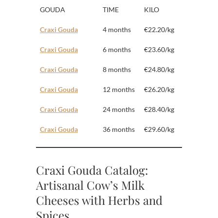
GOUDA
TIME
KILO
Craxi Gouda
4 months
€22.20/kg
Craxi Gouda
6 months
€23.60/kg
Craxi Gouda
8 months
€24.80/kg
Craxi Gouda
12 months
€26.20/kg
Craxi Gouda
24 months
€28.40/kg
Craxi Gouda
36 months
€29.60/kg
Craxi Gouda Catalog:
Artisanal Cow’s Milk
Cheeses with Herbs and
Spices