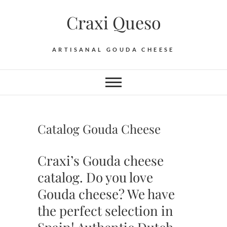
Skip
Craxi Queso
to
content
ARTISANAL GOUDA CHEESE
Catalog Gouda Cheese
Craxi’s Gouda cheese
catalog. Do you love
Gouda cheese? We have
the perfect selection in