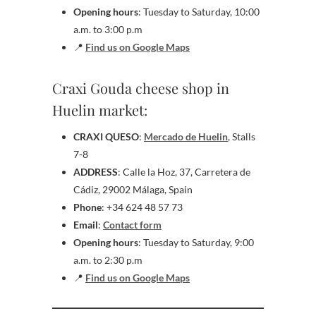
Opening hours
: Tuesday to Saturday, 10:00
a.m. to 3:00 p.m
📍
Find us on Google Maps
Craxi Gouda cheese shop in
Huelin market:
CRAXI QUESO
:
Mercado de Huelin
, Stalls
7-8
ADDRESS
: Calle la Hoz, 37, Carretera de
Cádiz, 29002 Málaga, Spain
Phone
: +34 624 48 57 73
Email
:
Contact form
Opening hours
: Tuesday to Saturday, 9:00
a.m. to 2:30 p.m
📍
Find us on Google Maps