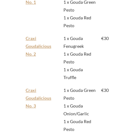
No. 1
1 x Gouda Green
Pesto
1 x Gouda Red
Pesto
Craxi
1 x Gouda
€30
Goudalicious
Fenugreek
No. 2
1 x Gouda Red
Pesto
1 x Gouda
Truffle
Craxi
1 x Gouda Green
€30
Goudalicious
Pesto
No. 3
1 x Gouda
Onion/Garlic
1 x Gouda Red
Pesto