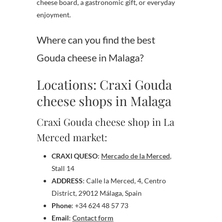
cheese board, a gastronomic gift, or everyday
enjoyment.
Where can you find the best
Gouda cheese in Malaga?
Locations: Craxi Gouda
cheese shops in Malaga
Craxi Gouda cheese shop in La
Merced market:
CRAXI QUESO
:
Mercado de la Merced
,
Stall 14
ADDRESS
: Calle la Merced, 4, Centro
District, 29012 Málaga, Spain
Phone
: +34 624 48 57 73
Email
:
Contact form