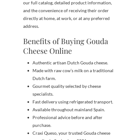
our full catalog, detailed product information,
and the convenience of receiving their order
directly at home, at work, or at any preferred
address.
Benefits of Buying Gouda
Cheese Online
Authentic artisan Dutch Gouda cheese.
Made with raw cow’s milk on a traditional
Dutch farm.
Gourmet quality selected by cheese
specialists.
Fast delivery using refrigerated transport.
Available throughout mainland Spain.
Professional advice before and after
purchase.
Craxi Queso, your trusted Gouda cheese