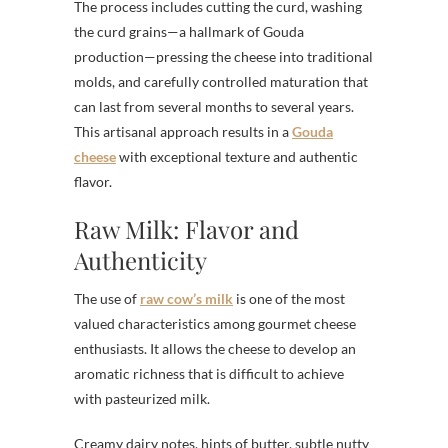
The process includes cutting the curd, washing
the curd grains—a hallmark of Gouda
production—pressing the cheese into traditional
molds, and carefully controlled maturation that
can last from several months to several years.
This artisanal approach results in a
Gouda
cheese
with exceptional texture and authentic
flavor.
Raw Milk: Flavor and
Authenticity
The use of
raw cow’s milk
is one of the most
valued characteristics among gourmet cheese
enthusiasts. It allows the cheese to develop an
aromatic richness that is difficult to achieve
with pasteurized milk.
Creamy dairy notes, hints of butter, subtle nutty