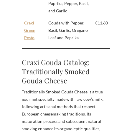
Paprika, Pepper, Basil,
and Garlic
Craxi
Gouda with Pepper,
€11.60
Green
Basil, Garlic, Oregano
Pesto
Leaf and Paprika
Craxi Gouda Catalog:
Traditionally Smoked
Gouda Cheese
Traditionally Smoked Gouda Cheese is a true
gourmet specialty made with raw cow’s milk,
following artisanal methods that respect
European cheesemaking traditions. Its
maturation process and subsequent natural
smoking enhance its organoleptic qualities,