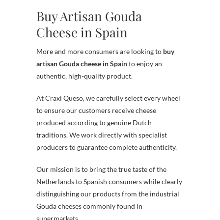
Buy Artisan Gouda
Cheese in Spain
More and more consumers are looking to
buy
artisan Gouda cheese in Spain
to enjoy an
authentic, high-quality product.
At Craxi Queso, we carefully select every wheel
to ensure our customers receive cheese
produced according to genuine Dutch
traditions. We work directly with specialist
producers to guarantee complete authenticity.
Our mission is to bring the true taste of the
Netherlands to Spanish consumers while clearly
distinguishing our products from the industrial
Gouda cheeses commonly found in
supermarkets.