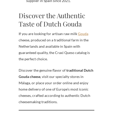
supplier in Spain since 2021.
Discover the Authentic
Taste of Dutch Gouda
If you are looking for artisan raw milk
Gouda
cheese, produced on a traditional farm in the
Netherlands and available in Spain with
guaranteed quality, the Craxi Queso catalog is
the perfect choice.
Discover the genuine flavor of
traditional Dutch
Gouda cheese
, visit our specialty stores in
Málaga, or place your order online and enjoy
home delivery of one of Europe’s most iconic
cheeses, crafted according to authentic Dutch
cheesemaking traditions.