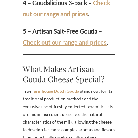
4 – Goudalicious 3-pack –
Check
out our range and prices
.
5 – Artisan Salt-Free Gouda –
Check out our range and prices
.
What Makes Artisan
Gouda Cheese Special?
True
farmhouse Dutch Gouda
stands out for its
traditional production methods and the
exclusive use of freshly collected raw milk. This
premium ingredient preserves the natural
characteristics of the milk, allowing the cheese
to develop far more complex aromas and flavors
than industrially produced alternatives.