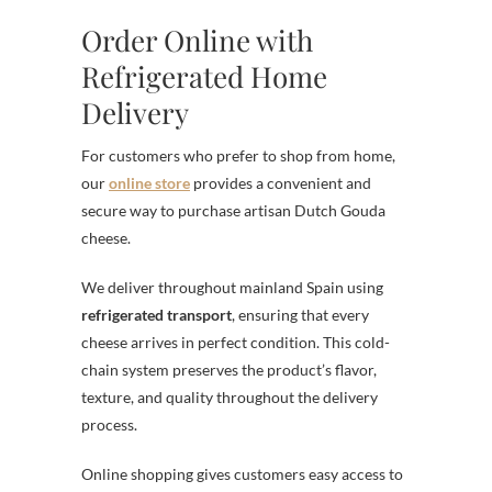
Order Online with
Refrigerated Home
Delivery
For customers who prefer to shop from home,
our
online store
provides a convenient and
secure way to purchase artisan Dutch Gouda
cheese.
We deliver throughout mainland Spain using
refrigerated transport
, ensuring that every
cheese arrives in perfect condition. This cold-
chain system preserves the product’s flavor,
texture, and quality throughout the delivery
process.
Online shopping gives customers easy access to