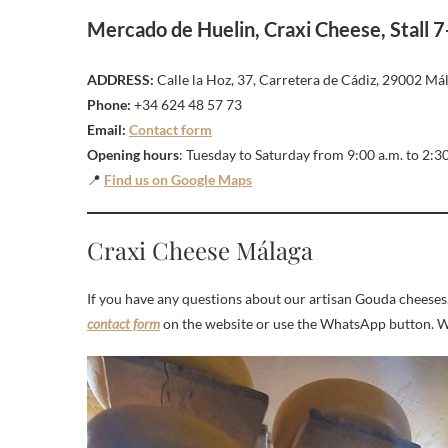
Mercado de Huelin, Craxi Cheese, Stall 7
ADDRESS:
Calle la Hoz, 37, Carretera de Cádiz, 29002 Mál
Phone:
+34 624 48 57 73
Email:
Contact form
Opening hours
: Tuesday to Saturday from 9:00 a.m. to 2:3
📍
Find us on Google Maps
Craxi Cheese Málaga
If you have any questions about our artisan Gouda cheeses, 
contact form
on the website or use the WhatsApp button. We 