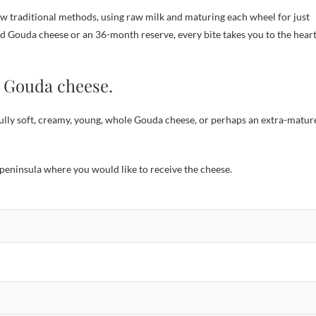
traditional methods, using raw milk and maturing each wheel for just
ged Gouda cheese or an 36-month reserve, every bite takes you to the hear
n Gouda cheese.
lly soft, creamy, young, whole Gouda cheese, or perhaps an extra-matur
peninsula where you would like to receive the cheese.