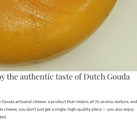
y the authentic taste of Dutch Gouda
ouda artisanal cheese: a product that retains all its aroma, texture, an
 cheese, you don’t just get a single, high-quality piece — you also enjoy
ted.