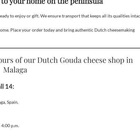
 to your home on the peninsula
y to enjoy or gift. We ensure transport that keeps all its qualities intac
home. Place your order today and bring authentic Dutch cheesemaking
ours of our Dutch Gouda cheese shop in
Malaga
l 14:
ga, Spain.
 4:00 p.m.