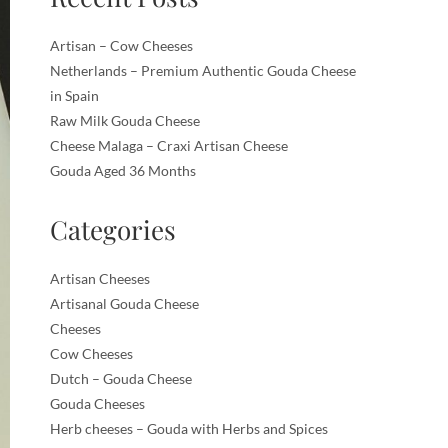
Artisan – Cow Cheeses
Netherlands – Premium Authentic Gouda Cheese
in Spain
Raw Milk Gouda Cheese
Cheese Malaga – Craxi Artisan Cheese
Gouda Aged 36 Months
Categories
Artisan Cheeses
Artisanal Gouda Cheese
Cheeses
Cow Cheeses
Dutch – Gouda Cheese
Gouda Cheeses
Herb cheeses – Gouda with Herbs and Spices