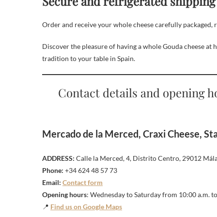
Secure and refrigerated shipping
Order and receive your whole cheese carefully packaged, read
Discover the pleasure of having a whole Gouda cheese at 
tradition to your table in Spain.
Contact details and opening h
Mercado de la Merced, Craxi Cheese, Stal
ADDRESS:
Calle la Merced, 4, Distrito Centro, 29012 Mála
Phone:
+34 624 48 57 73
Email:
Contact form
Opening hours
: Wednesday to Saturday from 10:00 a.m. to
📍
Find us on Google Maps