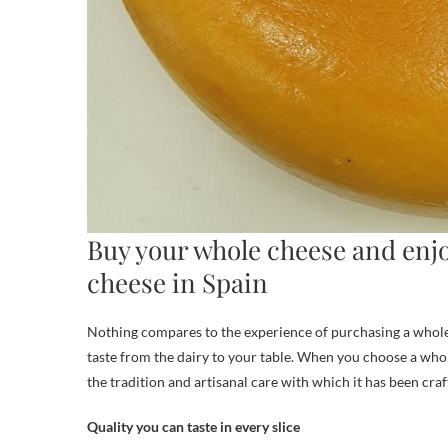
Buy your whole cheese and enjo
cheese in Spain
Nothing compares to the experience of purchasing a whole G
taste from the dairy to your table. When you choose a whole
the tradition and artisanal care with which it has been craf
Quality you can taste in every slice