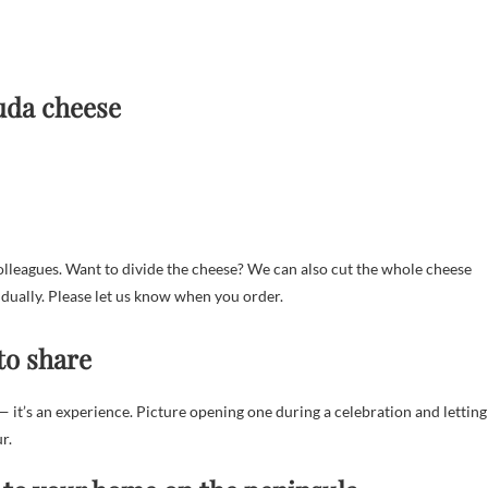
uda cheese
colleagues. Want to divide the cheese? We can also cut the whole cheese
idually. Please let us know when you order.
to share
 it’s an experience. Picture opening one during a celebration and letting
r.