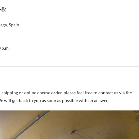
-8:
aga, Spain.
0 p.m.
shipping or online cheese order, please feel free to contact us via the
will get back to you as soon as possible with an answer.