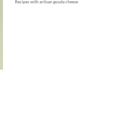
Recipes with artisan gouda cheese
d