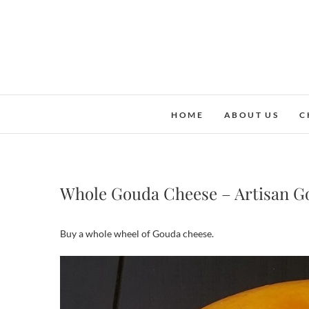
Skip
to
content
HOME
ABOUT US
C
Whole Gouda Cheese – Artisan G
Buy a whole wheel of Gouda cheese.