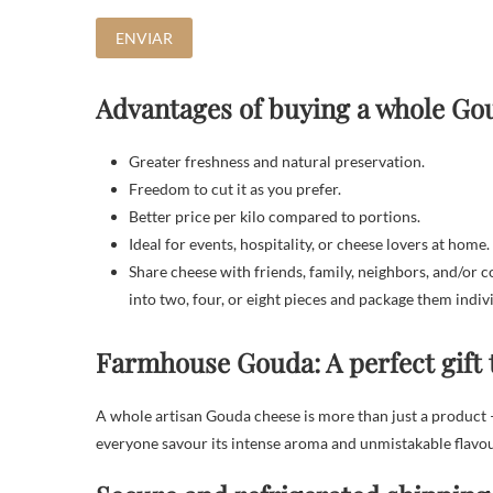
Advantages of buying a whole Go
Greater freshness and natural preservation.
Freedom to cut it as you prefer.
Better price per kilo compared to portions.
Ideal for events, hospitality, or cheese lovers at home.
Share cheese with friends, family, neighbors, and/or 
into two, four, or eight pieces and package them indiv
Farmhouse Gouda: A perfect gift 
A whole artisan Gouda cheese is more than just a product —
everyone savour its intense aroma and unmistakable flavou