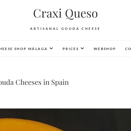
Craxi Queso
ARTISANAL GOUDA CHEESE
HEESE SHOP MÁLAGA
PRICES
WEBSHOP
CO
ouda Cheeses in Spain