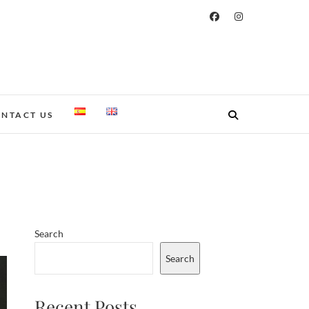
NTACT US
Search
Search
Recent Posts