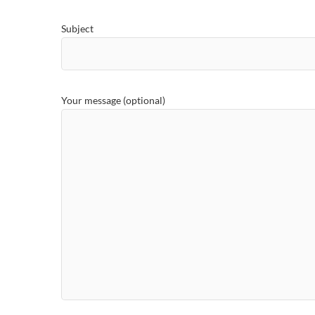
Subject
Your message (optional)