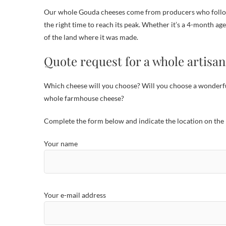
Our whole Gouda cheeses come from producers who follow 
the right time to reach its peak. Whether it’s a 4-month a
of the land where it was made.
Quote request for a whole artisa
Which cheese will you choose? Will you choose a wonderfu
whole farmhouse cheese?
Complete the form below and indicate the location on the 
Por favor, deja este campo vacío.
Your name
Your e-mail address