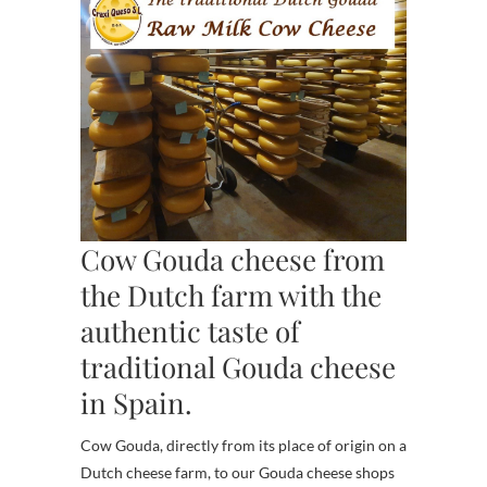
Cow Gouda cheese from
the Dutch farm with the
authentic taste of
traditional Gouda cheese
in Spain.
Cow Gouda, directly from its place of origin on a
Dutch cheese farm, to our Gouda cheese shops