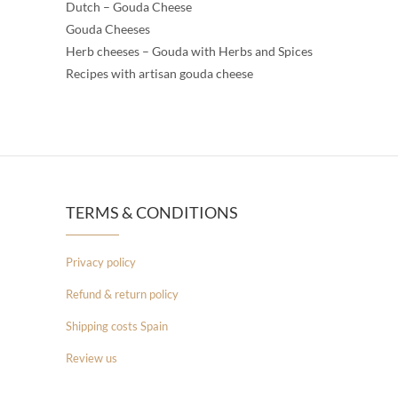
Dutch – Gouda Cheese
Gouda Cheeses
Herb cheeses – Gouda with Herbs and Spices
Recipes with artisan gouda cheese
TERMS & CONDITIONS
Privacy policy
Refund & return policy
Shipping costs Spain
Review us