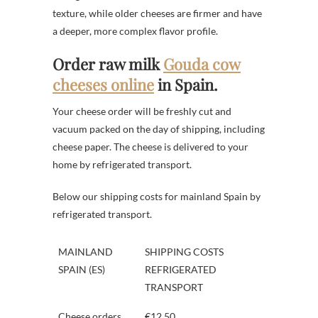
texture, while older cheeses are firmer and have
a deeper, more complex flavor profile.
Order raw milk
Gouda cow
cheeses online
in Spain.
Your cheese order will be freshly cut and
vacuum packed on the day of shipping, including
cheese paper. The cheese is delivered to your
home by refrigerated transport.
Below our shipping costs for mainland Spain by
refrigerated transport.
MAINLAND
SHIPPING COSTS
SPAIN (ES)
REFRIGERATED
TRANSPORT
Cheese orders
€12.50