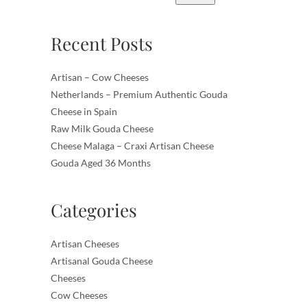
Recent Posts
Artisan – Cow Cheeses
Netherlands – Premium Authentic Gouda
Cheese in Spain
Raw Milk Gouda Cheese
Cheese Malaga – Craxi Artisan Cheese
Gouda Aged 36 Months
Categories
Artisan Cheeses
Artisanal Gouda Cheese
Cheeses
Cow Cheeses