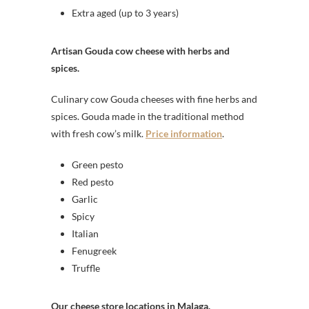
Extra aged (up to 3 years)
Artisan Gouda cow cheese with herbs and
spices.
Culinary cow Gouda cheeses with fine herbs and
spices. Gouda made in the traditional method
with fresh cow’s milk.
Price information
.
Green pesto
Red pesto
Garlic
Spicy
Italian
Fenugreek
Truffle
Our cheese store locations in Malaga.