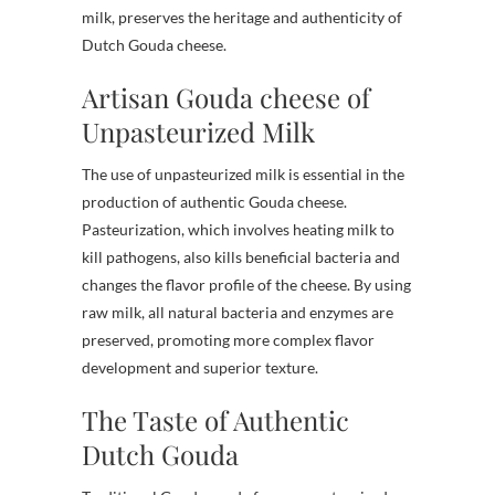
milk, preserves the heritage and authenticity of
Dutch Gouda cheese.
Artisan Gouda cheese of
Unpasteurized Milk
The use of unpasteurized milk is essential in the
production of authentic Gouda cheese.
Pasteurization, which involves heating milk to
kill pathogens, also kills beneficial bacteria and
changes the flavor profile of the cheese. By using
raw milk, all natural bacteria and enzymes are
preserved, promoting more complex flavor
development and superior texture.
The Taste of Authentic
Dutch Gouda