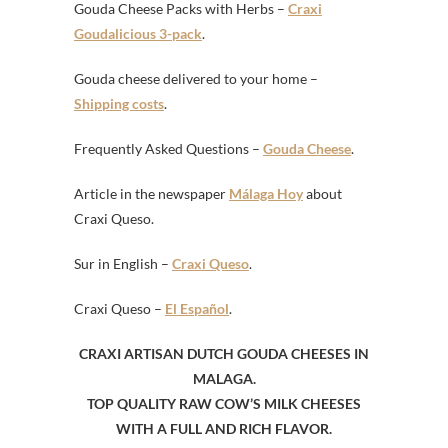
Gouda Cheese Packs with Herbs –
Craxi
Goudalicious 3-pack
.
Gouda cheese delivered to your home –
Shipping costs
.
Frequently Asked Questions –
Gouda Cheese
.
Article in the newspaper
Málaga Hoy
about
Craxi Queso.
Sur in English –
Craxi Queso
.
Craxi Queso –
El Español
.
CRAXI ARTISAN DUTCH GOUDA CHEESES IN
MALAGA.
TOP QUALITY RAW COW’S MILK CHEESES
WITH A FULL AND RICH FLAVOR.