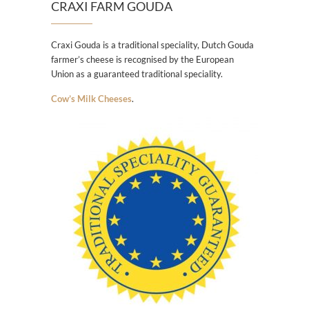
CRAXI FARM GOUDA
Craxi Gouda is a traditional speciality, Dutch Gouda
farmer’s cheese is recognised by the European
Union as a guaranteed traditional speciality.
Cow’s Milk Cheeses
.