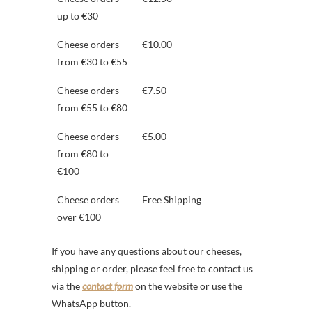
up to €30
Cheese orders
€10.00
from €30 to €55
Cheese orders
€7.50
from €55 to €80
Cheese orders
€5.00
from €80 to
€100
Cheese orders
Free Shipping
over €100
If you have any questions about our cheeses,
shipping or order, please feel free to contact us
via the
contact form
on the website or use the
WhatsApp button.