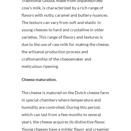
Traditional Gouda, made from unpasteurized
cow’s milk, is characterized by a rich range of
flavors with nutty, caramel and buttery nuances.
The texture can vary from soft and elastic in
young cheeses to hard and crystalline in older
varieties. This range of flavors and textures is
due to the use of raw milk for making the cheese,
the artisanal production process and
craftsmanship of the cheesemaker and
meticulous ripening.
Cheese maturation.
The cheese is matured on the Dutch cheese farm
in special chambers where temperature and
humidity are controlled. During this period,
which can last from a few months to several
years, the cheese acquires its distinctive flavor.
Young cheeses have a milder flavor and creamier