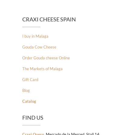
CRAXI CHEESE SPAIN
I buy in Malaga
Gouda Cow Cheese
Order Gouda cheese Online
The Markets of Malaga
Gift Card
Blog
Catalog
FIND US
Craxi Queso
, Mercado de la Merced, Stall 14