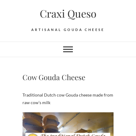
Skip
Craxi Queso
to
content
ARTISANAL GOUDA CHEESE
Cow Gouda Cheese
Traditional Dutch cow Gouda cheese made from
raw cow’s milk