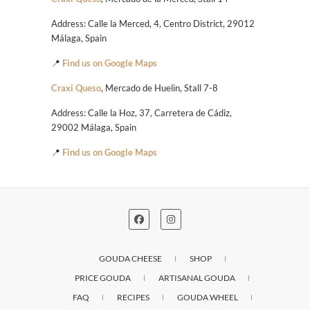
Address: Calle la Merced, 4, Centro District, 29012
Málaga, Spain
📍
Find us on Google Maps
Craxi Queso
, Mercado de Huelin, Stall 7-8
Address: Calle la Hoz, 37, Carretera de Cádiz,
29002 Málaga, Spain
📍
Find us on Google Maps
GOUDA CHEESE
SHOP
PRICE GOUDA
ARTISANAL GOUDA
FAQ
RECIPES
GOUDA WHEEL