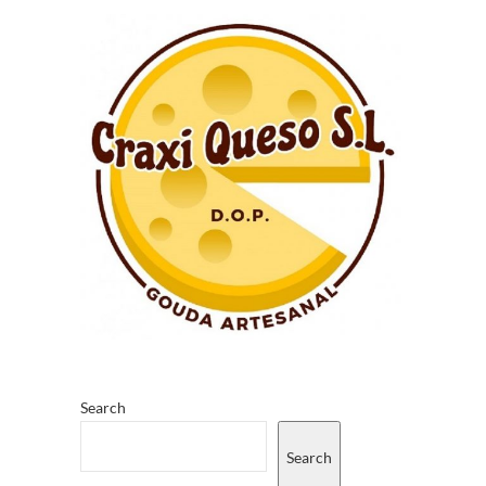
Search
Search