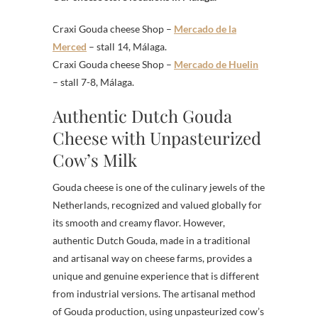
Craxi Gouda cheese Shop –
Mercado de la
Merced
– stall 14, Málaga.
Craxi Gouda cheese Shop –
Mercado de Huelin
– stall 7-8, Málaga.
Authentic Dutch Gouda
Cheese with Unpasteurized
Cow’s Milk
Gouda cheese is one of the culinary jewels of the
Netherlands, recognized and valued globally for
its smooth and creamy flavor. However,
authentic Dutch Gouda, made in a traditional
and artisanal way on cheese farms, provides a
unique and genuine experience that is different
from industrial versions. The artisanal method
of Gouda production, using unpasteurized cow’s