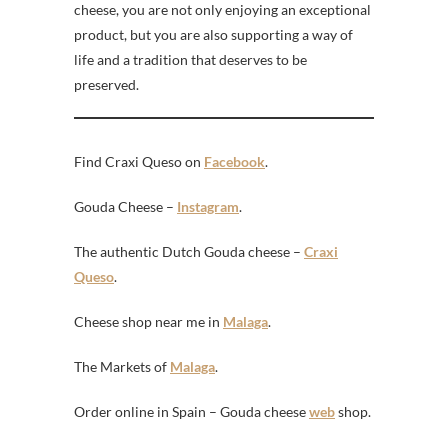
cheese, you are not only enjoying an exceptional
product, but you are also supporting a way of
life and a tradition that deserves to be
preserved.
Find Craxi Queso on
Facebook
.
Gouda Cheese –
Instagram
.
The authentic Dutch Gouda cheese –
Craxi
Queso
.
Cheese shop near me in
Malaga
.
The Markets of
Malaga
.
Order online in Spain – Gouda cheese
web
shop.