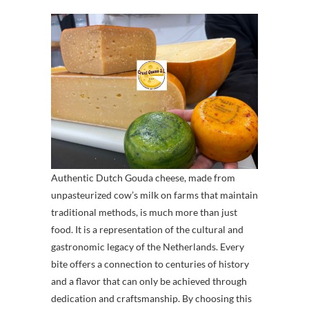
Authentic Dutch Gouda cheese, made from
unpasteurized cow’s milk on farms that maintain
traditional methods, is much more than just
food. It is a representation of the cultural and
gastronomic legacy of the Netherlands. Every
bite offers a connection to centuries of history
and a flavor that can only be achieved through
dedication and craftsmanship. By choosing this