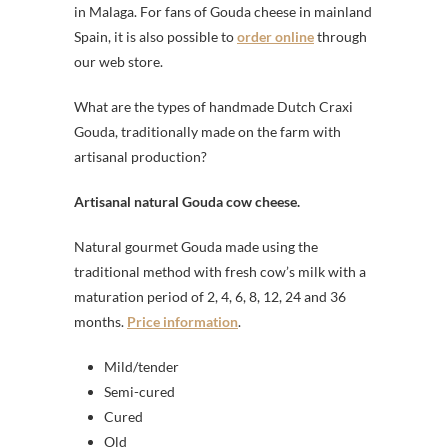
in Malaga. For fans of Gouda cheese in mainland
Spain, it is also possible to
order online
through
our web store.
What are the types of handmade Dutch Craxi
Gouda, traditionally made on the farm with
artisanal production?
Artisanal natural Gouda cow cheese.
Natural gourmet Gouda made using the
traditional method with fresh cow’s milk with a
maturation period of 2, 4, 6, 8, 12, 24 and 36
months.
Price information
.
Mild/tender
Semi-cured
Cured
Old