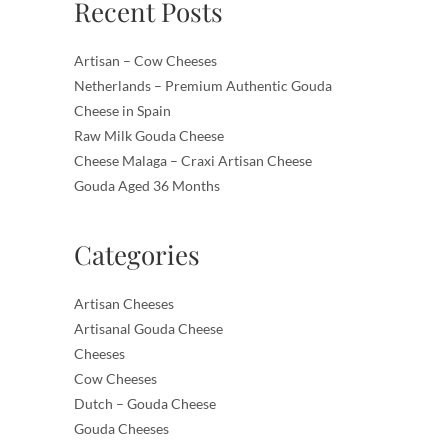
Recent Posts
Artisan – Cow Cheeses
Netherlands – Premium Authentic Gouda
Cheese in Spain
Raw Milk Gouda Cheese
Cheese Malaga – Craxi Artisan Cheese
Gouda Aged 36 Months
Categories
Artisan Cheeses
Artisanal Gouda Cheese
Cheeses
Cow Cheeses
Dutch – Gouda Cheese
Gouda Cheeses