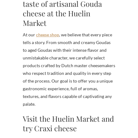
taste of artisanal Gouda
cheese at the Huelin
Market
At our
cheese shop
, we believe that every piece
tells a story. From smooth and creamy Goudas
to aged Goudas with their intense flavor and
unmistakable character, we carefully select
products crafted by Dutch master cheesemakers
who respect tradition and quality in every step
of the process. Our goal is to offer you a unique
gastronomic experience, full of aromas,
textures, and flavors capable of captivating any
palate.
Visit the Huelin Market and
try Craxi cheese