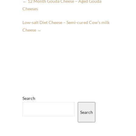
←
12 Month Gouda Cheese – Aged Gouda
Cheeses
Low-salt Diet Cheese – Semi-cured Cow’s milk
Cheese
→
Search
Search