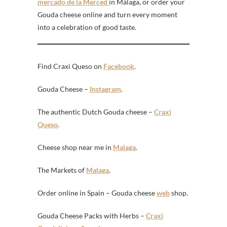
mercado de la Merced
in Málaga, or order your
Gouda cheese online and turn every moment
into a celebration of good taste.
Find Craxi Queso on
Facebook
.
Gouda Cheese –
Instagram
.
The authentic Dutch Gouda cheese –
Craxi
Queso
.
Cheese shop near me in
Malaga
.
The Markets of
Malaga
.
Order online in Spain – Gouda cheese
web
shop.
Gouda Cheese Packs with Herbs –
Craxi