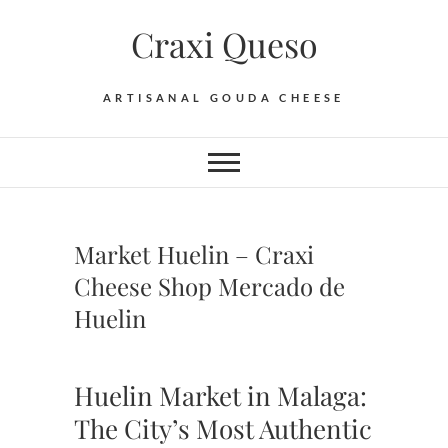
Skip
Craxi Queso
to
content
ARTISANAL GOUDA CHEESE
Market Huelin – Craxi
Cheese Shop Mercado de
Huelin
Huelin Market in Malaga:
The City’s Most Authentic