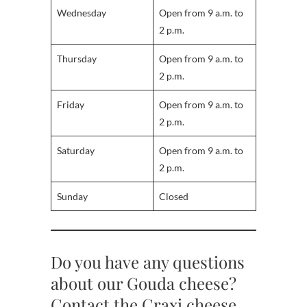
Wednesday
Open from 9 a.m. to
2 p.m.
Thursday
Open from 9 a.m. to
2 p.m.
Friday
Open from 9 a.m. to
2 p.m.
Saturday
Open from 9 a.m. to
2 p.m.
Sunday
Closed
Do you have any questions
about our Gouda cheese?
Contact the Craxi cheese