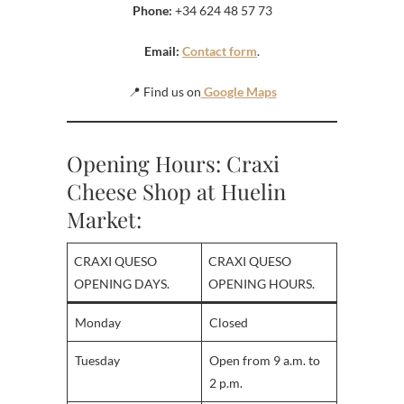
Phone:
+34 624 48 57 73
Email:
Contact form
.
📍 Find us on
Google Maps
Opening Hours: Craxi
Cheese Shop at Huelin
Market:
CRAXI QUESO
CRAXI QUESO
OPENING DAYS.
OPENING HOURS.
Monday
Closed
Tuesday
Open from 9 a.m. to
2 p.m.