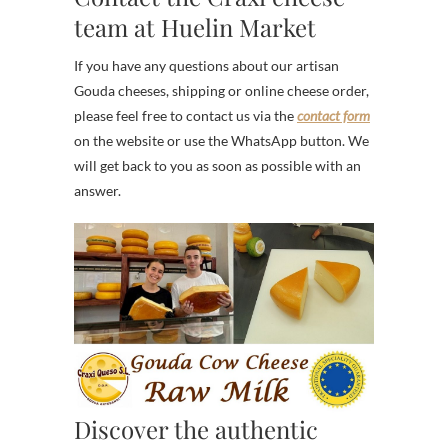
team at Huelin Market
If you have any questions about our artisan
Gouda cheeses, shipping or online cheese order,
please feel free to contact us via the
contact form
on the website or use the WhatsApp button. We
will get back to you as soon as possible with an
answer.
Discover the authentic