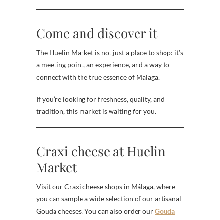
Come and discover it
The Huelin Market is not just a place to shop: it’s
a meeting point, an experience, and a way to
connect with the true essence of Malaga.
If you’re looking for freshness, quality, and
tradition, this market is waiting for you.
Craxi cheese at Huelin
Market
Visit our Craxi cheese shops in Málaga, where
you can sample a wide selection of our artisanal
Gouda cheeses. You can also order our
Gouda