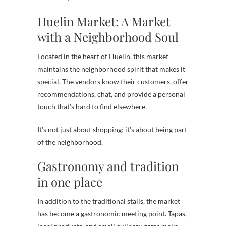
Huelin Market: A Market
with a Neighborhood Soul
Located in the heart of Huelin, this market
maintains the neighborhood spirit that makes it
special. The vendors know their customers, offer
recommendations, chat, and provide a personal
touch that’s hard to find elsewhere.
It’s not just about shopping: it’s about being part
of the neighborhood.
Gastronomy and tradition
in one place
In addition to the traditional stalls, the market
has become a gastronomic meeting point. Tapas,