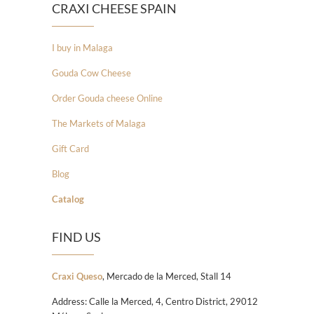
CRAXI CHEESE SPAIN
I buy in Malaga
Gouda Cow Cheese
Order Gouda cheese Online
The Markets of Malaga
Gift Card
Blog
Catalog
FIND US
Craxi Queso
, Mercado de la Merced, Stall 14
Address: Calle la Merced, 4, Centro District, 29012