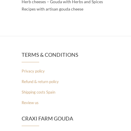
Herb cheeses – Gouda with Herbs and Spices
Recipes with artisan gouda cheese
TERMS & CONDITIONS
Privacy policy
Refund & return policy
Shipping costs Spain
Review us
CRAXI FARM GOUDA