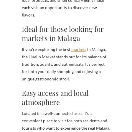
local products, and small culinary gems make
each visit an opportunity to discover new
flavors.
Ideal for those looking for
markets in Malaga
If you’re exploring the best
markets
in Malaga,
the Huelin Market stands out for its balance of
tradition, quality, and authenticity. It’s perfect
for both your daily shopping and enjoying a
unique gastronomic stroll.
Easy access and local
atmosphere
Located in a well-connected area, it’s a
convenient place to visit for both residents and
tourists who want to experience the real Malaga.