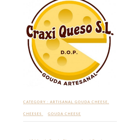
CATEGORY :
ARTISANAL GOUDA CHEESE
,
CHEESES
GOUDA CHEESE