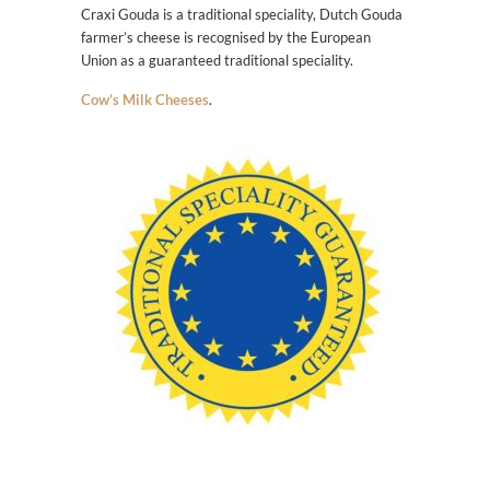
Craxi Gouda is a traditional speciality, Dutch Gouda
farmer’s cheese is recognised by the European
Union as a guaranteed traditional speciality.
Cow’s Milk Cheeses
.