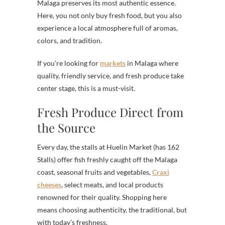
Malaga preserves its most authentic essence.
Here, you not only buy fresh food, but you also
experience a local atmosphere full of aromas,
colors, and tradition.
If you’re looking for
markets
in Malaga where
quality, friendly service, and fresh produce take
center stage, this is a must-visit.
Fresh Produce Direct from
the Source
Every day, the stalls at Huelin Market (has 162
Stalls) offer fish freshly caught off the Malaga
coast, seasonal fruits and vegetables,
Craxi
cheeses
, select meats, and local products
renowned for their quality. Shopping here
means choosing authenticity, the traditional, but
with today’s freshness.