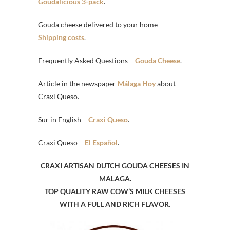
Goudalicious 3-pack
.
Gouda cheese delivered to your home –
Shipping costs
.
Frequently Asked Questions –
Gouda Cheese
.
Article in the newspaper
Málaga Hoy
about
Craxi Queso.
Sur in English –
Craxi Queso
.
Craxi Queso –
El Español
.
CRAXI ARTISAN DUTCH GOUDA CHEESES IN
MALAGA.
TOP QUALITY RAW COW’S MILK CHEESES
WITH A FULL AND RICH FLAVOR.