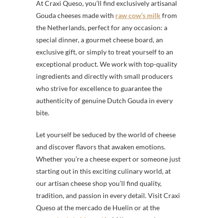
At Craxi Queso, you’ll find exclusively artisanal
Gouda cheeses made with
raw cow’s milk
from
the Netherlands, perfect for any occasion: a
special dinner, a gourmet cheese board, an
exclusive gift, or simply to treat yourself to an
exceptional product. We work with top-quality
ingredients and directly with small producers
who strive for excellence to guarantee the
authenticity of genuine Dutch Gouda in every
bite.
Let yourself be seduced by the world of cheese
and discover flavors that awaken emotions.
Whether you’re a cheese expert or someone just
starting out in this exciting culinary world, at
our artisan cheese shop you’ll find quality,
tradition, and passion in every detail. Visit Craxi
Queso at the mercado de Huelin or at the