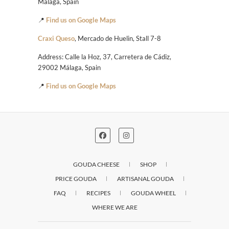
Málaga, Spain
📍
Find us on Google Maps
Craxi Queso
, Mercado de Huelin, Stall 7-8
Address: Calle la Hoz, 37, Carretera de Cádiz,
29002 Málaga, Spain
📍
Find us on Google Maps
GOUDA CHEESE
SHOP
PRICE GOUDA
ARTISANAL GOUDA
FAQ
RECIPES
GOUDA WHEEL
WHERE WE ARE