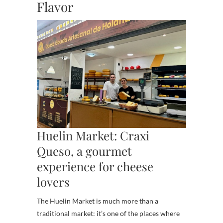
Flavor
Huelin Market: Craxi
Queso, a gourmet
experience for cheese
lovers
The Huelin Market is much more than a
traditional market: it’s one of the places where