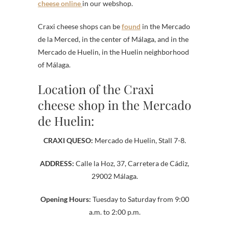
cheese online
in our webshop.
Craxi cheese shops can be
found
in the Mercado
de la Merced, in the center of Málaga, and in the
Mercado de Huelin, in the Huelin neighborhood
of Málaga.
Location of the Craxi
cheese shop in the Mercado
de Huelin:
CRAXI QUESO:
Mercado de Huelin, Stall 7-8.
ADDRESS:
Calle la Hoz, 37, Carretera de Cádiz,
29002 Málaga.
Opening Hours:
Tuesday to Saturday from 9:00
a.m. to 2:00 p.m.