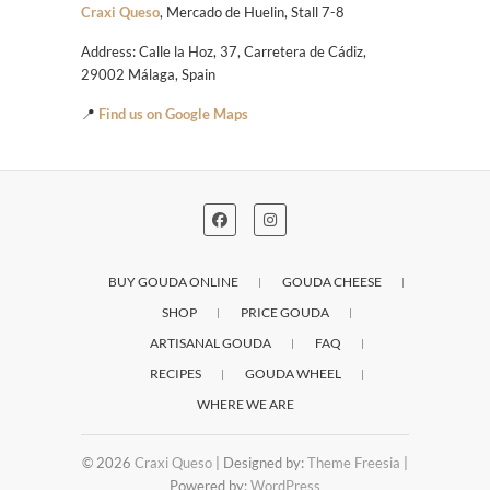
Craxi Queso
, Mercado de Huelin, Stall 7-8
Address: Calle la Hoz, 37, Carretera de Cádiz,
29002 Málaga, Spain
📍
Find us on Google Maps
BUY GOUDA ONLINE
GOUDA CHEESE
SHOP
PRICE GOUDA
ARTISANAL GOUDA
FAQ
RECIPES
GOUDA WHEEL
WHERE WE ARE
© 2026
Craxi Queso
| Designed by:
Theme Freesia
|
Powered by:
WordPress