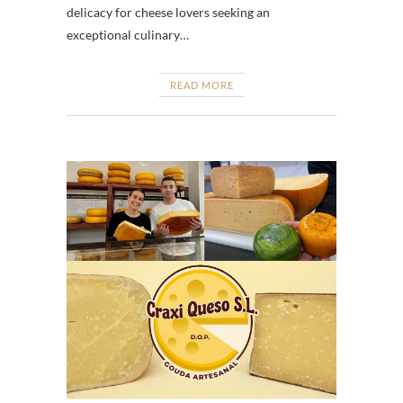
delicacy for cheese lovers seeking an
exceptional culinary…
READ MORE