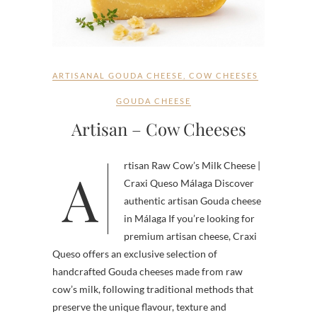
ARTISANAL GOUDA CHEESE
,
COW CHEESES
GOUDA CHEESE
Artisan – Cow Cheeses
Artisan Raw Cow’s Milk Cheese |
Craxi Queso Málaga Discover
authentic artisan Gouda cheese
in Málaga If you’re looking for
premium artisan cheese, Craxi
Queso offers an exclusive selection of
handcrafted Gouda cheeses made from raw
cow’s milk, following traditional methods that
preserve the unique flavour, texture and