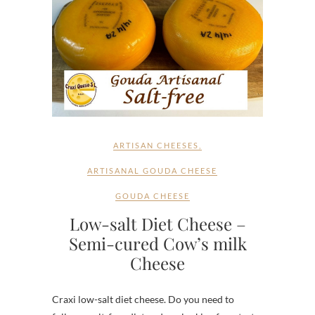
ARTISAN CHEESES
,
ARTISANAL GOUDA CHEESE
GOUDA CHEESE
Low-salt Diet Cheese –
Semi-cured Cow’s milk
Cheese
Craxi low-salt diet cheese. Do you need to