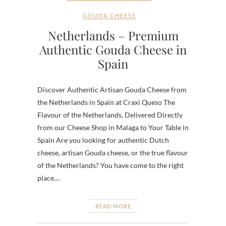
GOUDA CHEESE
Netherlands – Premium
Authentic Gouda Cheese in
Spain
Discover Authentic Artisan Gouda Cheese from
the Netherlands in Spain at Craxi Queso The
Flavour of the Netherlands, Delivered Directly
from our Cheese Shop in Malaga to Your Table in
Spain Are you looking for authentic Dutch
cheese, artisan Gouda cheese, or the true flavour
of the Netherlands? You have come to the right
place.…
READ MORE