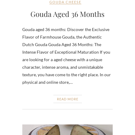
GOUDA CHEESE
Gouda Aged 36 Months
Gouda aged 36 months: Discover the Exclusive
Flavor of Farmhouse Gouda, the Authentic
Dutch Gouda Gouda Aged 36 Months: The
Intense Flavor of Exceptional Maturation If you
are looking for a aged cheese with a unique
character, intense aroma, and unmistakable
texture, you have come to the right place. In our
physical and online store,…
READ MORE