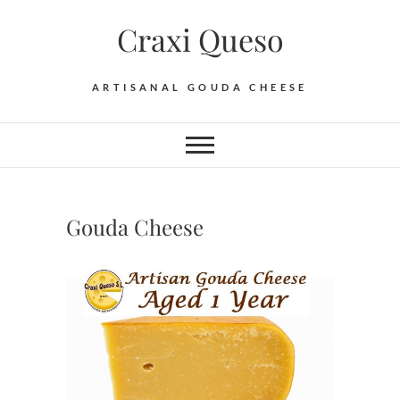
Skip
Craxi Queso
to
content
ARTISANAL GOUDA CHEESE
Gouda Cheese