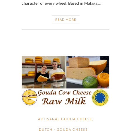
character of every wheel. Based in Málaga,…
READ MORE
ARTISANAL GOUDA CHEESE
,
DUTCH - GOUDA CHEESE