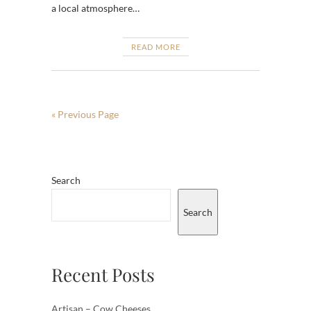
a local atmosphere…
READ MORE
« Previous Page
Search
Search
Recent Posts
Artisan – Cow Cheeses