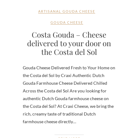
ARTISANAL GOUDA CHEESE
GOUDA CHEESE
Costa Gouda – Cheese
delivered to your door on
the Costa del Sol
Gouda Cheese Delivered Fresh to Your Home on
the Costa del Sol by Craxi Authentic Dutch
Gouda Farmhouse Cheese Delivered Chilled
Across the Costa del Sol Are you looking for
authentic Dutch Gouda farmhouse cheese on
the Costa del Sol? At Craxi Cheese, we bring the
rich, creamy taste of traditional Dutch
farmhouse cheese directly…