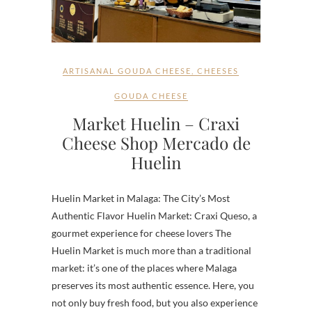
ARTISANAL GOUDA CHEESE
,
CHEESES
GOUDA CHEESE
Market Huelin – Craxi
Cheese Shop Mercado de
Huelin
Huelin Market in Malaga: The City’s Most
Authentic Flavor Huelin Market: Craxi Queso, a
gourmet experience for cheese lovers The
Huelin Market is much more than a traditional
market: it’s one of the places where Malaga
preserves its most authentic essence. Here, you
not only buy fresh food, but you also experience