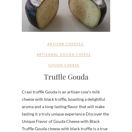
ARTISAN CHEESES
,
ARTISANAL GOUDA CHEESE
GOUDA CHEESE
Truffle Gouda
Craxi truffle Gouda is an artisan cow’s milk
cheese with black truffle, boasting a delightful
aroma and a long-lasting flavor that will make
tasting it a truly unique experience Discover the
Unique Flavor of Gouda Cheese with Black
Truffle Gouda cheese with black truffle is a true