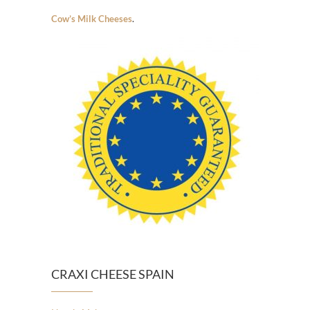
Cow’s Milk Cheeses
.
CRAXI CHEESE SPAIN