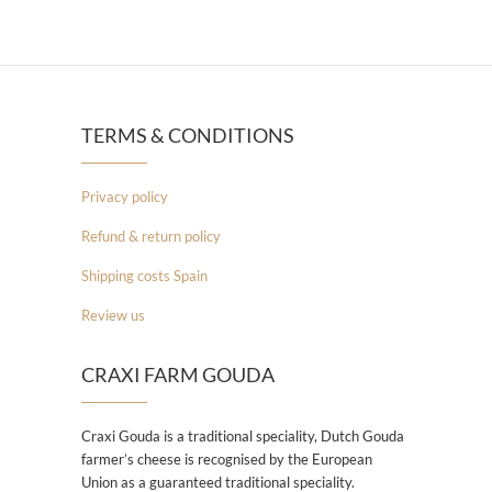
TERMS & CONDITIONS
Privacy policy
Refund & return policy
Shipping costs Spain
Review us
CRAXI FARM GOUDA
Craxi Gouda is a traditional speciality, Dutch Gouda
farmer’s cheese is recognised by the European
Union as a guaranteed traditional speciality.