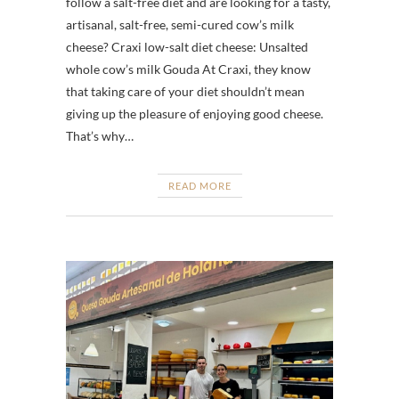
follow a salt-free diet and are looking for a tasty,
artisanal, salt-free, semi-cured cow’s milk
cheese? Craxi low-salt diet cheese: Unsalted
whole cow’s milk Gouda At Craxi, they know
that taking care of your diet shouldn’t mean
giving up the pleasure of enjoying good cheese.
That’s why…
READ MORE