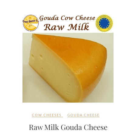
COW CHEESES
GOUDA CHEESE
Raw Milk Gouda Cheese