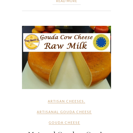
READ MORE
ARTISAN CHEESES
,
ARTISANAL GOUDA CHEESE
GOUDA CHEESE