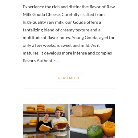
Experience the rich and distinctive flavor of Raw
Milk Gouda Cheese. Carefully crafted from
high-quality raw milk, our Gouda offers a
tantalizing blend of creamy texture and a
multitude of flavor notes. Young Gouda, aged for
only a few weeks, is sweet and mild. As it
matures, it develops more intense and complex
flavors Authentic…
READ MORE