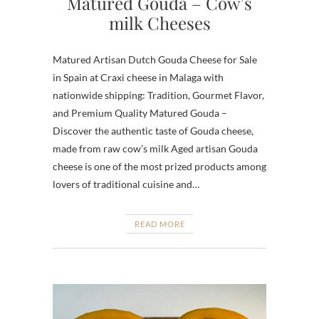
Matured Gouda – Cow’s
milk Cheeses
Matured Artisan Dutch Gouda Cheese for Sale
in Spain at Craxi cheese in Malaga with
nationwide shipping: Tradition, Gourmet Flavor,
and Premium Quality Matured Gouda –
Discover the authentic taste of Gouda cheese,
made from raw cow’s milk Aged artisan Gouda
cheese is one of the most prized products among
lovers of traditional cuisine and…
READ MORE