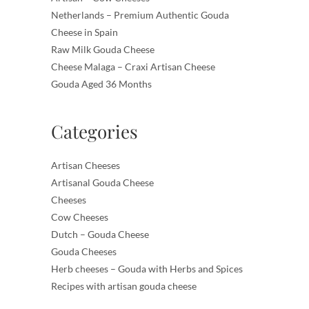
Netherlands – Premium Authentic Gouda
Cheese in Spain
Raw Milk Gouda Cheese
Cheese Malaga – Craxi Artisan Cheese
Gouda Aged 36 Months
Categories
Artisan Cheeses
Artisanal Gouda Cheese
Cheeses
Cow Cheeses
Dutch – Gouda Cheese
Gouda Cheeses
Herb cheeses – Gouda with Herbs and Spices
Recipes with artisan gouda cheese