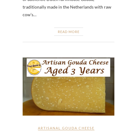
traditionally made in the Netherlands with raw
cow’s…
READ MORE
ARTISANAL GOUDA CHEESE