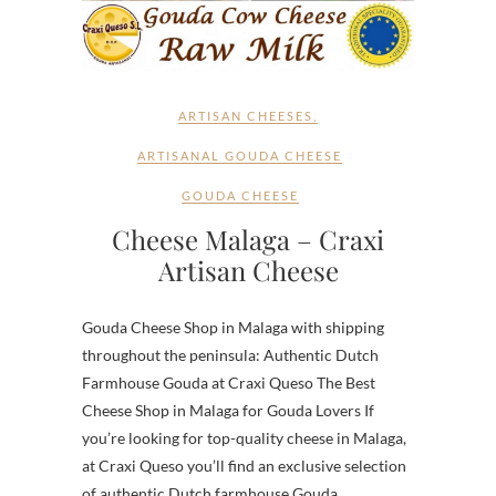
ARTISAN CHEESES
,
ARTISANAL GOUDA CHEESE
GOUDA CHEESE
Cheese Malaga – Craxi
Artisan Cheese
Gouda Cheese Shop in Malaga with shipping
throughout the peninsula: Authentic Dutch
Farmhouse Gouda at Craxi Queso The Best
Cheese Shop in Malaga for Gouda Lovers If
you’re looking for top-quality cheese in Malaga,
at Craxi Queso you’ll find an exclusive selection
of authentic Dutch farmhouse Gouda,