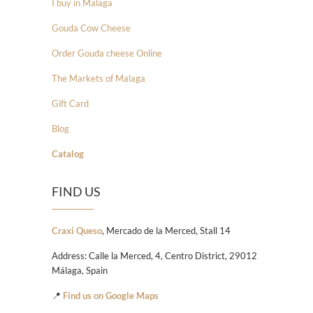
I buy in Malaga
Gouda Cow Cheese
Order Gouda cheese Online
The Markets of Malaga
Gift Card
Blog
Catalog
FIND US
Craxi Queso
, Mercado de la Merced, Stall 14
Address: Calle la Merced, 4, Centro District, 29012
Málaga, Spain
📍
Find us on Google Maps