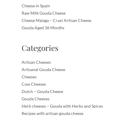
Cheese in Spain
Raw Milk Gouda Cheese
Cheese Malaga – Craxi Artisan Cheese
Gouda Aged 36 Months
Categories
Artisan Cheeses
Artisanal Gouda Cheese
Cheeses
Cow Cheeses
Dutch – Gouda Cheese
Gouda Cheeses
Herb cheeses – Gouda with Herbs and Spices
Recipes with artisan gouda cheese