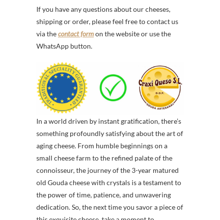
If you have any questions about our cheeses,
shipping or order, please feel free to contact us
via the
contact form
on the website or use the
WhatsApp button.
In a world driven by instant gratification, there’s
something profoundly satisfying about the art of
aging cheese. From humble beginnings on a
small cheese farm to the refined palate of the
connoisseur, the journey of the 3-year matured
old Gouda cheese with crystals is a testament to
the power of time, patience, and unwavering
dedication. So, the next time you savor a piece of
this exquisite cheese, take a moment to