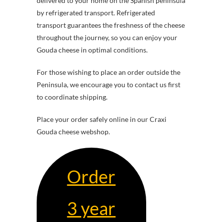
delivered to your home on the Spanish peninsula
by refrigerated transport. Refrigerated
transport guarantees the freshness of the cheese
throughout the journey, so you can enjoy your
Gouda cheese in optimal conditions.
For those wishing to place an order outside the
Peninsula, we encourage you to contact us first
to coordinate shipping.
Place your order safely online in our Craxi
Gouda cheese webshop.
Order
3 year