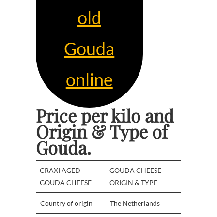
old
Gouda
online
Price per kilo and
Origin & Type
of
Gouda.
CRAXI AGED
GOUDA CHEESE
GOUDA CHEESE
ORIGIN & TYPE
Country of origin
The Netherlands