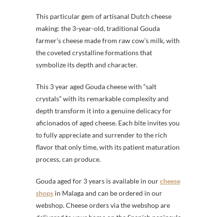
This particular gem of artisanal Dutch cheese
making: the 3-year-old, traditional Gouda
farmer’s cheese made from raw cow’s milk, with
the coveted crystalline formations that
symbolize its depth and character.
This 3 year aged Gouda cheese with “salt
crystals” with its remarkable complexity and
depth transform it into a genuine delicacy for
aficionados of aged cheese. Each bite invites you
to fully appreciate and surrender to the rich
flavor that only time, with its patient maturation
process, can produce.
Gouda aged for 3 years is available in our
cheese
shops
in Malaga and can be ordered in our
webshop. Cheese orders via the webshop are