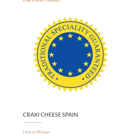
Cow’s Milk Cheeses
.
CRAXI CHEESE SPAIN
I buy in Malaga