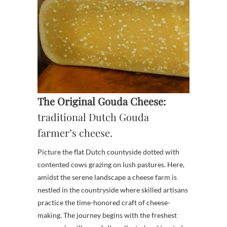
The Original Gouda Cheese:
traditional Dutch Gouda
farmer’s cheese.
Picture the flat Dutch countyside dotted with
contented cows grazing on lush pastures. Here,
amidst the serene landscape a cheese farm is
nestled in the countryside where skilled artisans
practice the time-honored craft of cheese-
making. The journey begins with the freshest