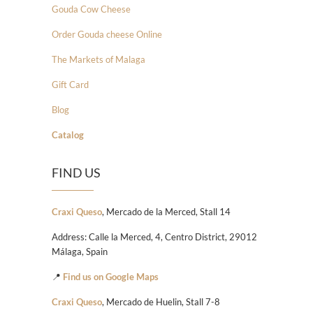
Gouda Cow Cheese
Order Gouda cheese Online
The Markets of Malaga
Gift Card
Blog
Catalog
FIND US
Craxi Queso
, Mercado de la Merced, Stall 14
Address: Calle la Merced, 4, Centro District, 29012
Málaga, Spain
📍
Find us on Google Maps
Craxi Queso
, Mercado de Huelin, Stall 7-8