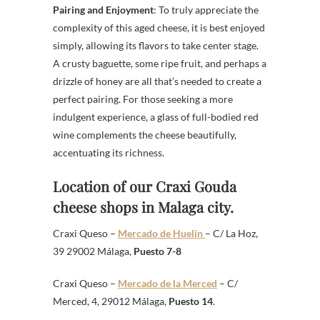
Pairing and Enjoyment
: To truly appreciate the
complexity of this aged cheese, it is best enjoyed
simply, allowing its flavors to take center stage.
A crusty baguette, some ripe fruit, and perhaps a
drizzle of honey are all that’s needed to create a
perfect pairing. For those seeking a more
indulgent experience, a glass of full-bodied red
wine complements the cheese beautifully,
accentuating its richness.
Location of our Craxi Gouda
cheese shops in Malaga city.
Craxi Queso –
Mercado de Huelin
– C/ La Hoz,
39 29002 Málaga,
Puesto 7-8
Craxi Queso –
Mercado de la Merced
– C/
Merced, 4, 29012 Málaga,
Puesto 14
.