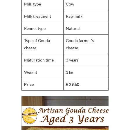
Milk type
Cow
Milk treatment
Raw milk
Rennet type
Natural
Type of Gouda
Gouda farmer’s
cheese
cheese
Maturation time
3 years
Weight
1 kg
Price
€ 29.60