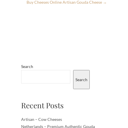
Buy Cheeses Online Artisan Gouda Cheese
→
Search
Search
Recent Posts
Artisan – Cow Cheeses
Netherlands – Premium Authentic Gouda