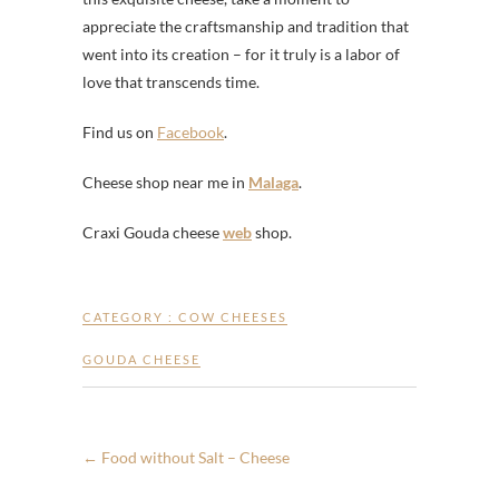
appreciate the craftsmanship and tradition that
went into its creation – for it truly is a labor of
love that transcends time.
Find us on
Facebook
.
Cheese shop near me in
Malaga
.
Craxi Gouda cheese
web
shop.
CATEGORY :
COW CHEESES
GOUDA CHEESE
←
Food without Salt – Cheese