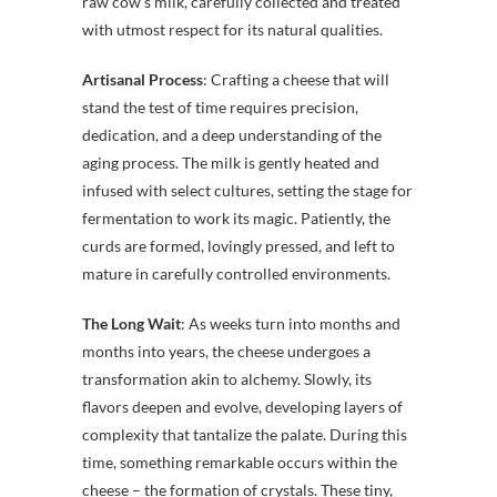
raw cow’s milk, carefully collected and treated
with utmost respect for its natural qualities.
Artisanal Process
: Crafting a cheese that will
stand the test of time requires precision,
dedication, and a deep understanding of the
aging process. The milk is gently heated and
infused with select cultures, setting the stage for
fermentation to work its magic. Patiently, the
curds are formed, lovingly pressed, and left to
mature in carefully controlled environments.
The Long Wait
: As weeks turn into months and
months into years, the cheese undergoes a
transformation akin to alchemy. Slowly, its
flavors deepen and evolve, developing layers of
complexity that tantalize the palate. During this
time, something remarkable occurs within the
cheese – the formation of crystals. These tiny,