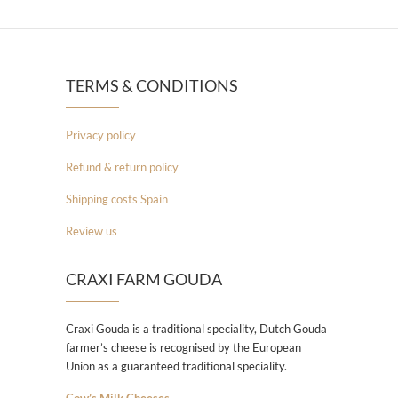
TERMS & CONDITIONS
Privacy policy
Refund & return policy
Shipping costs Spain
Review us
CRAXI FARM GOUDA
Craxi Gouda is a traditional speciality, Dutch Gouda
farmer’s cheese is recognised by the European
Union as a guaranteed traditional speciality.