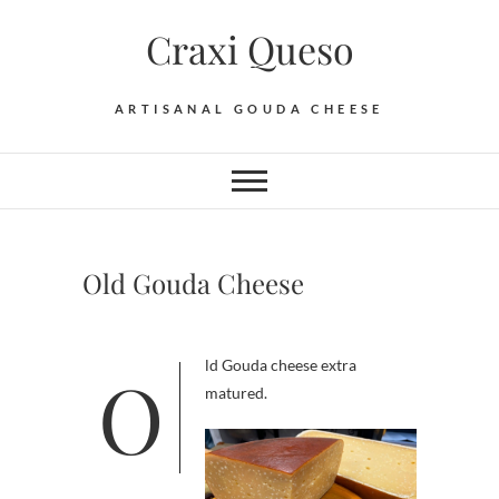
Skip
Craxi Queso
to
content
ARTISANAL GOUDA CHEESE
Old Gouda Cheese
Old Gouda cheese extra
matured.