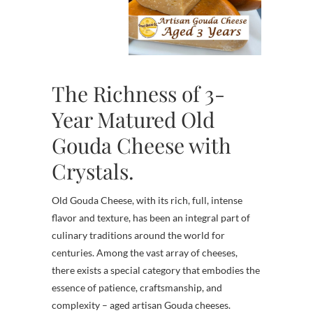
The Richness of 3-
Year Matured Old
Gouda Cheese with
Crystals.
Old Gouda Cheese, with its rich, full, intense
flavor and texture, has been an integral part of
culinary traditions around the world for
centuries. Among the vast array of cheeses,
there exists a special category that embodies the
essence of patience, craftsmanship, and
complexity – aged artisan Gouda cheeses.