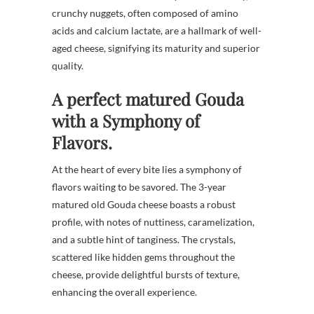
crunchy nuggets, often composed of amino
acids and calcium lactate, are a hallmark of well-
aged cheese, signifying its maturity and superior
quality.
A perfect matured Gouda
with a Symphony of
Flavors.
At the heart of every bite lies a symphony of
flavors waiting to be savored. The 3-year
matured old Gouda cheese boasts a robust
profile, with notes of nuttiness, caramelization,
and a subtle hint of tanginess. The crystals,
scattered like hidden gems throughout the
cheese, provide delightful bursts of texture,
enhancing the overall experience.