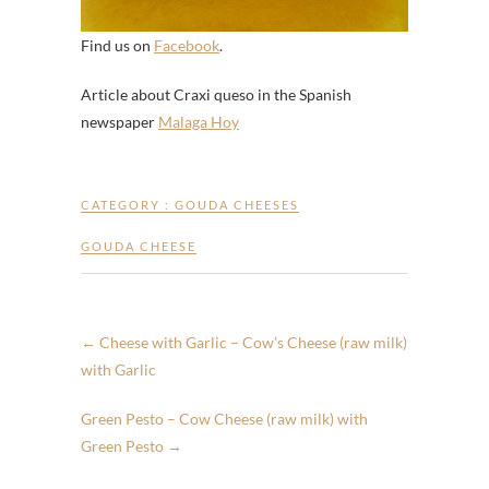
Find us on
Facebook
.
Article about Craxi queso in the Spanish
newspaper
Malaga Hoy
CATEGORY :
GOUDA CHEESES
GOUDA CHEESE
←
Cheese with Garlic – Cow’s Cheese (raw milk)
with Garlic
Green Pesto – Cow Cheese (raw milk) with
Green Pesto
→