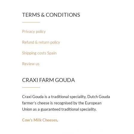
TERMS & CONDITIONS
Privacy policy
Refund & return policy
Shipping costs Spain
Review us
CRAXI FARM GOUDA
Craxi Gouda is a traditional speciality, Dutch Gouda
farmer’s cheese is recognised by the European
Union as a guaranteed traditional speciality.
Cow’s Milk Cheeses
.