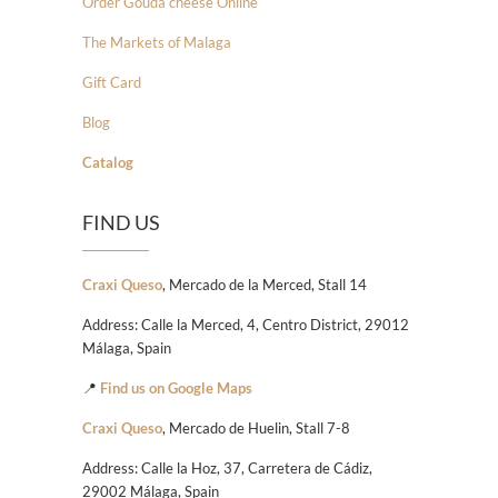
Order Gouda cheese Online
The Markets of Malaga
Gift Card
Blog
Catalog
FIND US
Craxi Queso
, Mercado de la Merced, Stall 14
Address: Calle la Merced, 4, Centro District, 29012
Málaga, Spain
📍
Find us on Google Maps
Craxi Queso
, Mercado de Huelin, Stall 7-8
Address: Calle la Hoz, 37, Carretera de Cádiz,
29002 Málaga, Spain