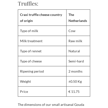
Truffles:
Craxi truffle cheese country
The
of origin
Netherlands
Type of milk
Cow
Milk treatment
Raw milk
Type of rennet
Natural
Type of cheese
Semi-hard
Ripening period
2 months
Weight
±0.50 Kg
Price
€ 11.75
The dimensions of our small artisanal Gouda