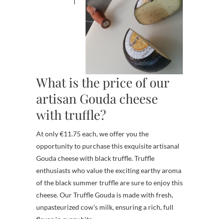
What is the price of our
artisan Gouda cheese
with truffle?
At only €11.75 each, we offer you the
opportunity to purchase this exquisite artisanal
Gouda cheese with black truffle. Truffle
enthusiasts who value the exciting earthy aroma
of the black summer truffle are sure to enjoy this
cheese. Our Truffle Gouda is made with fresh,
unpasteurized cow’s milk, ensuring a rich, full