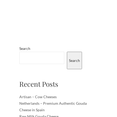
Search
Search
Recent Posts
Artisan – Cow Cheeses
Netherlands – Premium Authentic Gouda
Cheese in Spain
Raw Milk Gouda Cheese