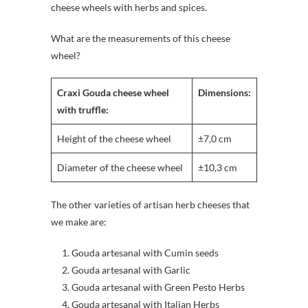
cheese wheels with herbs and spices.
What are the measurements of this cheese
wheel?
Craxi Gouda cheese wheel
Dimensions:
with truffle:
Height of the cheese wheel
±7,0 cm
Diameter of the cheese wheel
±10,3 cm
The other varieties of artisan herb cheeses that
we make are:
Gouda artesanal with Cumin seeds
Gouda artesanal with Garlic
Gouda artesanal with Green Pesto Herbs
Gouda artesanal with Italian Herbs