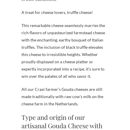
A treat for cheese lovers, truffle cheese!
This remarkable cheese seamlessly marries the
rich flavors of unpasteurized farmstead cheese
with the enchanting, earthy bouquet of Italian
truffles. The inclusion of black truffle elevates
this cheese to irresistible heights. Whether
proudly displayed on a cheese platter or
expertly incorporated into a recipe, it’s sure to
win over the palates of all who savor it.
All our Craxi farmer’s Gouda cheeses are still
made traditionally with raw cow’s milk on the
cheese farm in the Netherlands.
Type and origin of our
artisanal Gouda Cheese with