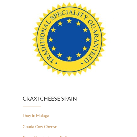
CRAXI CHEESE SPAIN
I buy in Malaga
Gouda Cow Cheese