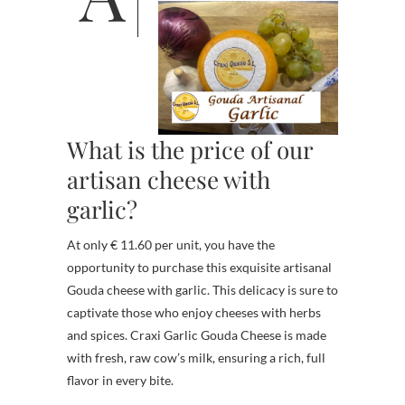
What is the price of our
artisan cheese with
garlic?
At only € 11.60 per unit, you have the
opportunity to purchase this exquisite artisanal
Gouda cheese with garlic. This delicacy is sure to
captivate those who enjoy cheeses with herbs
and spices. Craxi Garlic Gouda Cheese is made
with fresh, raw cow’s milk, ensuring a rich, full
flavor in every bite.