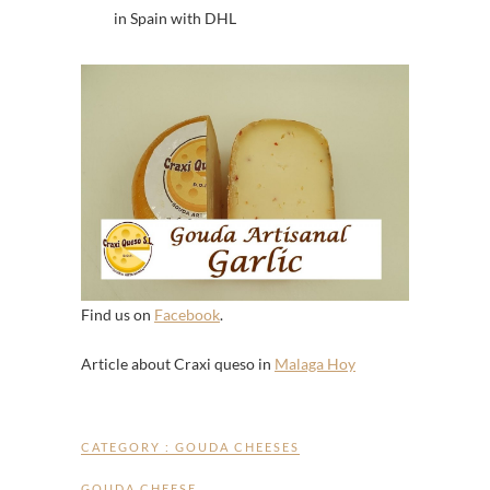
in Spain with DHL
Find us on
Facebook
.
Article about Craxi queso in
Malaga Hoy
CATEGORY :
GOUDA CHEESES
GOUDA CHEESE