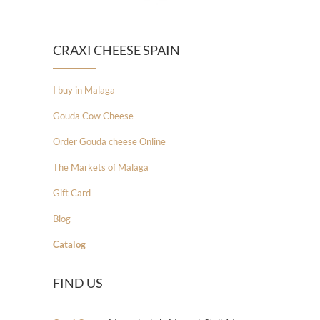
CRAXI CHEESE SPAIN
I buy in Malaga
Gouda Cow Cheese
Order Gouda cheese Online
The Markets of Malaga
Gift Card
Blog
Catalog
FIND US