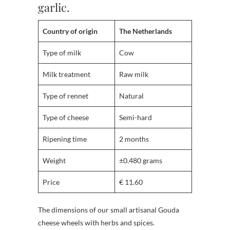
garlic.
Country of origin
The Netherlands
Type of milk
Cow
Milk treatment
Raw milk
Type of rennet
Natural
Type of cheese
Semi-hard
Ripening time
2 months
Weight
±0.480 grams
Price
€ 11.60
The dimensions of our small artisanal Gouda
cheese wheels with herbs and spices.