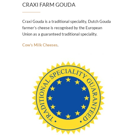
CRAXI FARM GOUDA
Craxi Gouda is a traditional speciality, Dutch Gouda
farmer’s cheese is recognised by the European
Union as a guaranteed traditional speciality.
Cow’s Milk Cheeses
.