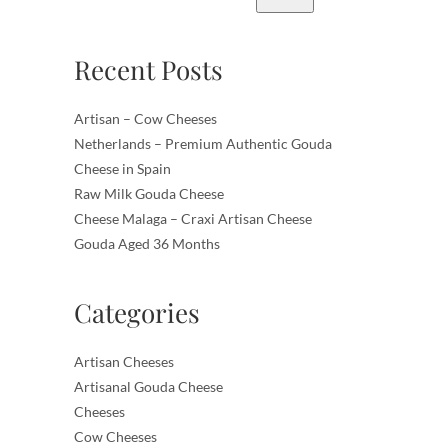
Recent Posts
Artisan – Cow Cheeses
Netherlands – Premium Authentic Gouda
Cheese in Spain
Raw Milk Gouda Cheese
Cheese Malaga – Craxi Artisan Cheese
Gouda Aged 36 Months
Categories
Artisan Cheeses
Artisanal Gouda Cheese
Cheeses
Cow Cheeses