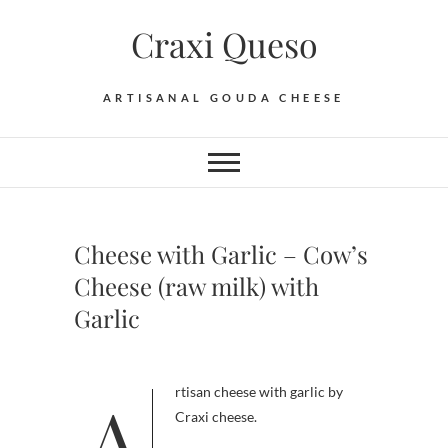
Skip
Craxi Queso
to
content
ARTISANAL GOUDA CHEESE
Cheese with Garlic – Cow’s
Cheese (raw milk) with
Garlic
Artisan cheese with garlic by
Craxi cheese.