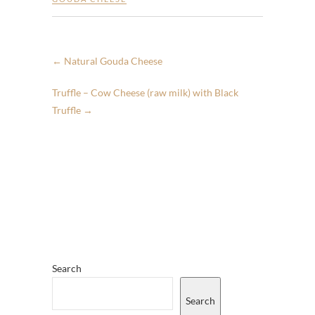
←
Natural Gouda Cheese
Truffle – Cow Cheese (raw milk) with Black
Truffle
→
Search
Search