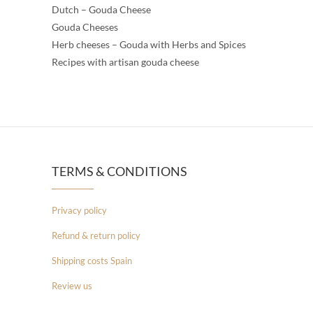
Dutch – Gouda Cheese
Gouda Cheeses
Herb cheeses – Gouda with Herbs and Spices
Recipes with artisan gouda cheese
TERMS & CONDITIONS
Privacy policy
Refund & return policy
Shipping costs Spain
Review us