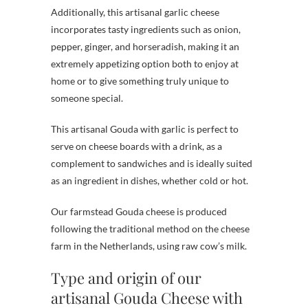
Additionally, this artisanal garlic cheese
incorporates tasty ingredients such as onion,
pepper, ginger, and horseradish, making it an
extremely appetizing option both to enjoy at
home or to give something truly unique to
someone special.
This artisanal Gouda with garlic is perfect to
serve on cheese boards with a drink, as a
complement to sandwiches and is ideally suited
as an ingredient in dishes, whether cold or hot.
Our farmstead Gouda cheese is produced
following the traditional method on the cheese
farm in the Netherlands, using raw cow’s milk.
Type and origin of our
artisanal Gouda Cheese with