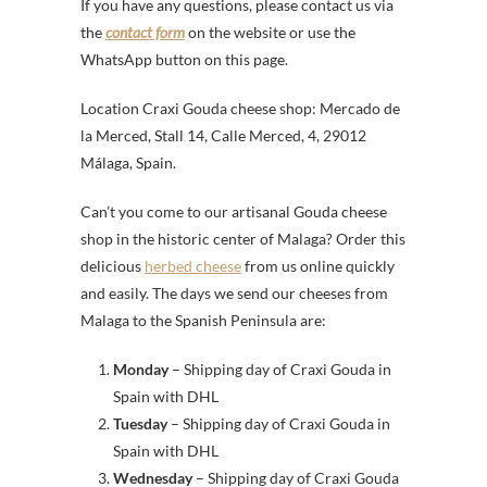
If you have any questions, please contact us via
the
contact form
on the website or use the
WhatsApp button on this page.
Location Craxi Gouda cheese shop: Mercado de
la Merced, Stall 14, Calle Merced, 4, 29012
Málaga, Spain.
Can’t you come to our artisanal Gouda cheese
shop in the historic center of Malaga? Order this
delicious
herbed cheese
from us online quickly
and easily. The days we send our cheeses from
Malaga to the Spanish Peninsula are:
Monday
– Shipping day of Craxi Gouda in
Spain with DHL
Tuesday
– Shipping day of Craxi Gouda in
Spain with DHL
Wednesday
– Shipping day of Craxi Gouda