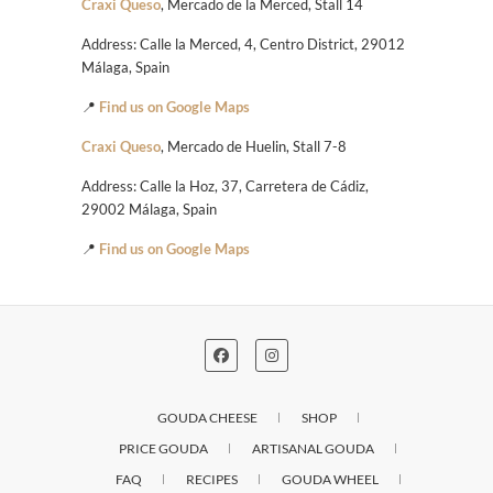
Craxi Queso
, Mercado de la Merced, Stall 14
Address: Calle la Merced, 4, Centro District, 29012
Málaga, Spain
📍
Find us on Google Maps
Craxi Queso
, Mercado de Huelin, Stall 7-8
Address: Calle la Hoz, 37, Carretera de Cádiz,
29002 Málaga, Spain
📍
Find us on Google Maps
GOUDA CHEESE
SHOP
PRICE GOUDA
ARTISANAL GOUDA
FAQ
RECIPES
GOUDA WHEEL