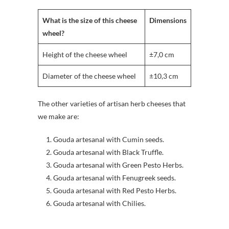
What is the size of this cheese
Dimensions
wheel?
Height of the cheese wheel
±7,0 cm
Diameter of the cheese wheel
±10,3 cm
The other varieties of artisan herb cheeses that
we make are:
Gouda artesanal with Cumin seeds.
Gouda artesanal with Black Truffle.
Gouda artesanal with Green Pesto Herbs.
Gouda artesanal with Fenugreek seeds.
Gouda artesanal with Red Pesto Herbs.
Gouda artesanal with Chilies.