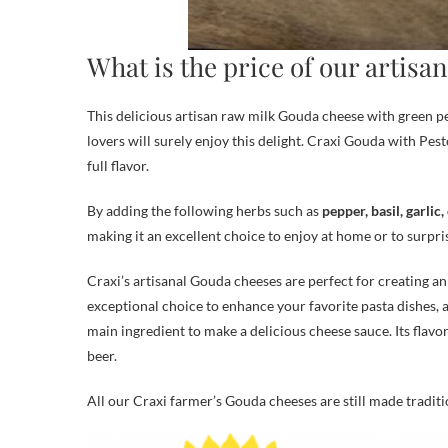
What is the price of our artis
This delicious artisan raw milk Gouda cheese with green pe
lovers will surely enjoy this delight. Craxi Gouda with Pest
full flavor.
By adding the following herbs such as
pepper, basil, garlic
making it an excellent choice to enjoy at home or to surpri
Craxi’s artisanal Gouda cheeses are perfect for creating a
exceptional choice to enhance your favorite pasta dishes, a
main ingredient to make a delicious cheese sauce. Its flavor
beer.
All our Craxi farmer’s Gouda cheeses are still made tradit