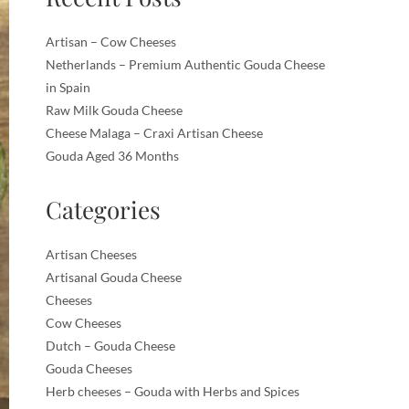
Artisan – Cow Cheeses
Netherlands – Premium Authentic Gouda Cheese
in Spain
Raw Milk Gouda Cheese
Cheese Malaga – Craxi Artisan Cheese
Gouda Aged 36 Months
Categories
Artisan Cheeses
Artisanal Gouda Cheese
Cheeses
Cow Cheeses
Dutch – Gouda Cheese
Gouda Cheeses
Herb cheeses – Gouda with Herbs and Spices