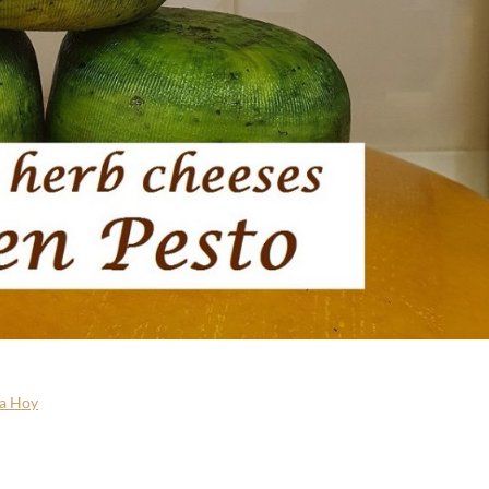
a Hoy