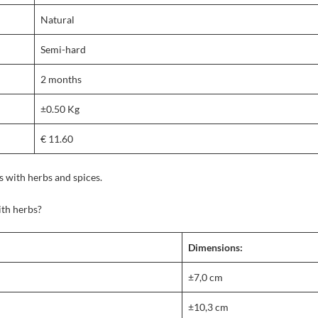
Natural
Semi-hard
2 months
±0.50 Kg
€ 11.60
 with herbs and spices.
th herbs?
Dimensions:
±7,0 cm
±10,3 cm