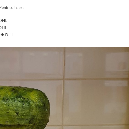
Peninsula are:
 DHL
 DHL
with DHL