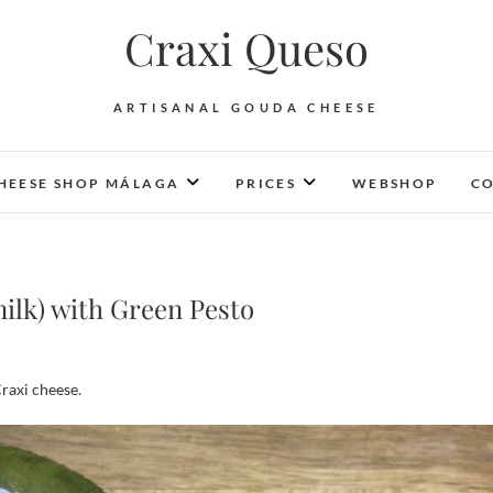
Craxi Queso
ARTISANAL GOUDA CHEESE
HEESE SHOP MÁLAGA
PRICES
WEBSHOP
CO
ilk) with Green Pesto
raxi cheese.