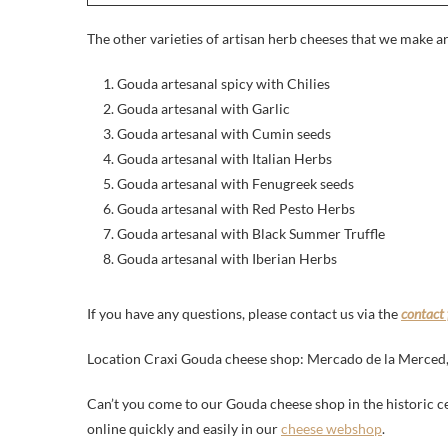
The other varieties of artisan herb cheeses that we make ar
Gouda artesanal spicy with Chilies
Gouda artesanal with Garlic
Gouda artesanal with Cumin seeds
Gouda artesanal with Italian Herbs
Gouda artesanal with Fenugreek seeds
Gouda artesanal with Red Pesto Herbs
Gouda artesanal with Black Summer Truffle
Gouda artesanal with Iberian Herbs
If you have any questions, please contact us via the
contact
Location Craxi Gouda cheese shop: Mercado de la Merced, S
Can’t you come to our Gouda cheese shop in the historic c
online quickly and easily in our
cheese webshop
.