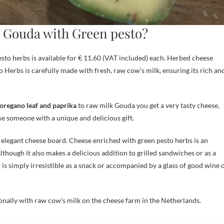
an Gouda with Green pesto?
sto herbs is available for € 11.60 (VAT included) each. Herbed cheese
o Herbs is carefully made with fresh, raw cow’s milk, ensuring its rich an
, oregano leaf and paprika
to raw milk Gouda you get a very tasty cheese,
se someone with a unique and delicious gift.
n elegant cheese board. Cheese enriched with green pesto herbs is an
lthough it also makes a delicious addition to grilled sandwiches or as a
 is simply irresistible as a snack or accompanied by a glass of good wine 
ionally with raw cow’s milk on the cheese farm in the Netherlands.