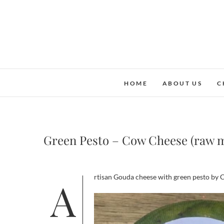
Skip
to
content
HOME
ABOUT US
C
Green Pesto – Cow Cheese (raw m
Artisan Gouda cheese with green pesto by C