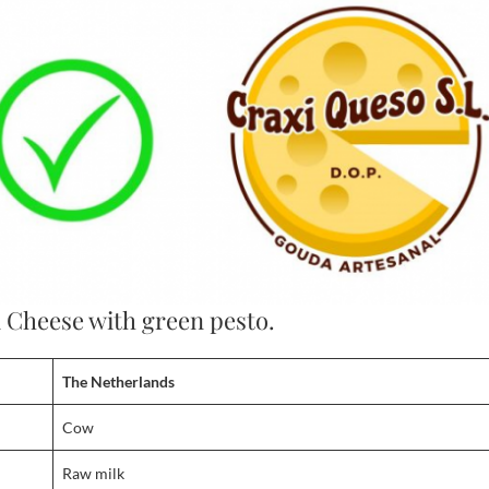
a Cheese with green pesto.
The Netherlands
Cow
Raw milk