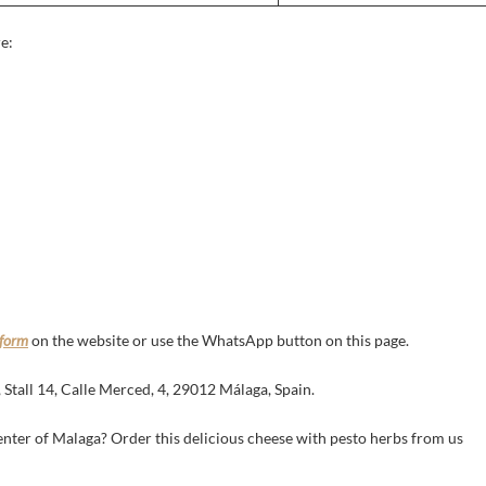
e:
 form
on the website or use the WhatsApp button on this page.
tall 14, Calle Merced, 4, 29012 Málaga, Spain.
enter of Malaga? Order this delicious cheese with pesto herbs from us