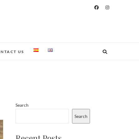
NTACT US
Search
Search
Recent Posts