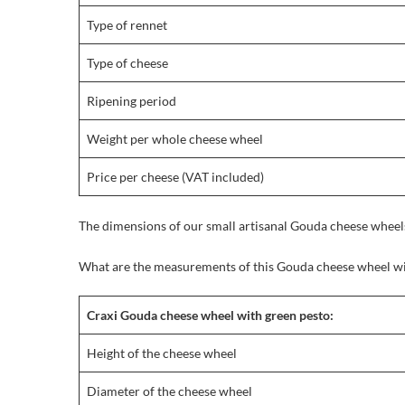
Type of rennet
Type of cheese
Ripening period
Weight per whole cheese wheel
Price per cheese (VAT included)
The dimensions of our small artisanal Gouda cheese wheels
What are the measurements of this Gouda cheese wheel wi
Craxi Gouda cheese wheel with green pesto:
Height of the cheese wheel
Diameter of the cheese wheel