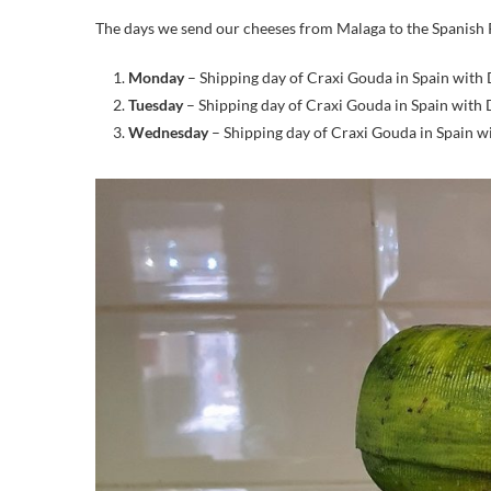
The days we send our cheeses from Malaga to the Spanish 
Monday
– Shipping day of Craxi Gouda in Spain with
Tuesday
– Shipping day of Craxi Gouda in Spain with
Wednesday
– Shipping day of Craxi Gouda in Spain 