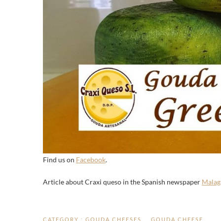
Find us on
Facebook
.
Article about Craxi queso in the Spanish newspaper
Malag
CATEGORY :
GOUDA CHEESES
GOUDA CHEESE