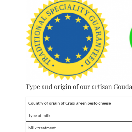
Type and origin of our artisan Goud
Country of origin
of
Craxi green pesto cheese
Type of milk
Milk treatment