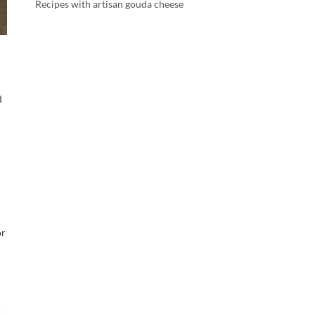
Recipes with artisan gouda cheese
d
or