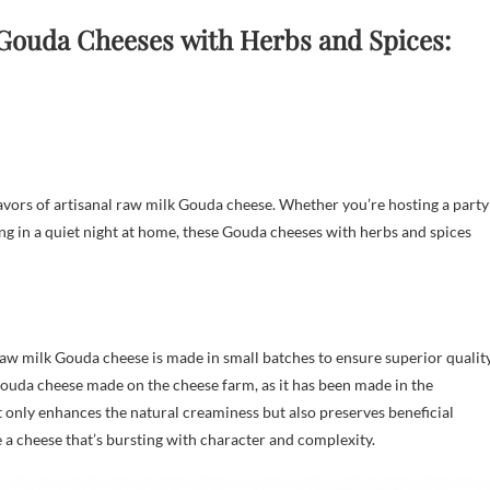
 Gouda Cheeses
with Herbs and Spices:
avors of artisanal raw milk Gouda cheese. Whether you’re hosting a party
ging in a quiet night at home, these Gouda cheeses with herbs and spices
aw milk Gouda cheese is made in small batches to ensure superior qualit
Gouda cheese made on the cheese farm, as it has been made in the
 only enhances the natural creaminess but also preserves beneficial
 a cheese that’s bursting with character and complexity.