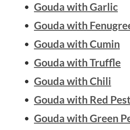
Gouda with
Garlic
Gouda with
Fenugre
Gouda with
Cumin
Gouda with
Truffle
Gouda with
Chili
Gouda with
Red Pes
Gouda with
Green P