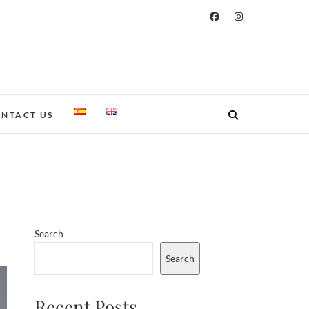
NTACT US
Search
Search
Recent Posts