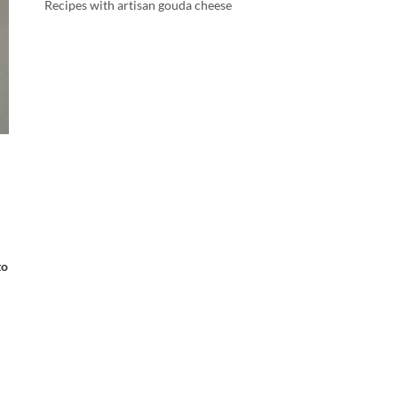
Recipes with artisan gouda cheese
to