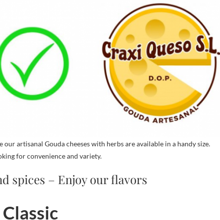
our artisanal Gouda cheeses with herbs are available in a handy size.
oking for convenience and variety.
d spices – Enjoy our flavors
 Classic