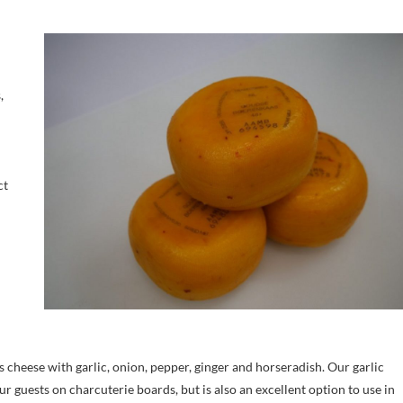
,
ct
s cheese with garlic, onion, pepper, ginger and horseradish. Our garlic
ur guests on charcuterie boards, but is also an excellent option to use in