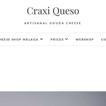
Craxi Queso
ARTISANAL GOUDA CHEESE
HEESE SHOP MÁLAGA
PRICES
WEBSHOP
CO