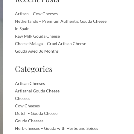
Artisan – Cow Cheeses
Netherlands – Premium Authentic Gouda Cheese
in Spain
Raw Milk Gouda Cheese
Cheese Malaga – Craxi Artisan Cheese
Gouda Aged 36 Months
Categories
Artisan Cheeses
Artisanal Gouda Cheese
Cheeses
Cow Cheeses
Dutch – Gouda Cheese
Gouda Cheeses
Herb cheeses – Gouda with Herbs and Spices