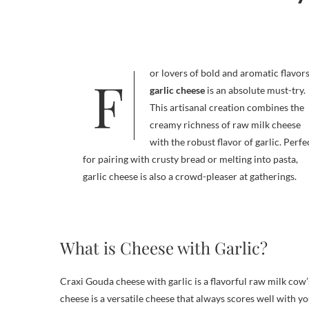
For lovers of bold and aromatic flavors
garlic cheese
is an absolute must-try.
This artisanal creation combines the
creamy richness of raw milk cheese
with the robust flavor of garlic. Perfe
for pairing with crusty bread or melting into pasta,
garlic cheese is also a crowd-pleaser at gatherings.
What is Cheese with Garlic?
Craxi Gouda cheese with garlic is a flavorful raw milk cow’
cheese is a versatile cheese that always scores well with yo