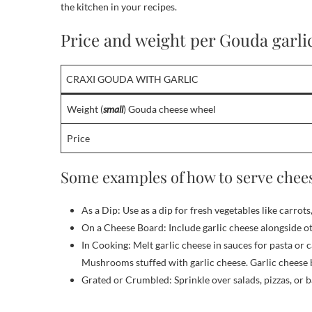
the kitchen in your recipes.
Price and weight per Gouda garli
CRAXI GOUDA WITH GARLIC
Weight (
small
) Gouda cheese wheel
Price
Some examples of how to serve chees
As a Dip: Use as a dip for fresh vegetables like carrots
On a Cheese Board: Include garlic cheese alongside oth
In Cooking: Melt garlic cheese in sauces for pasta or c
Mushrooms stuffed with garlic cheese. Garlic cheese 
Grated or Crumbled: Sprinkle over salads, pizzas, or b