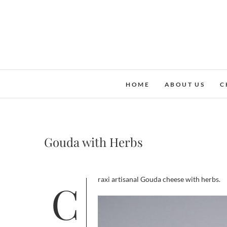
Skip
to
content
HOME
ABOUT US
C
Gouda with Herbs
Craxi artisanal Gouda cheese with herbs.