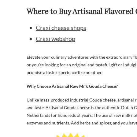
Where to Buy Artisanal Flavored
Craxi cheese shops
Craxi webshop
Elevate your culinary adventures with the extraordinary fl
or you’re looking for an original and tasteful gift or indul
promise a taste experience like no other.
Why Choose Artisanal Raw Milk Gouda Cheese?
Unlike mass-produced industrial Gouda cheese, artisanal r
and taste. Artisanal Gouda cheese is the authentic Dutch 
Netherlands for hundreds of years. The use of raw milk not
enzymes and nutrients. Add herbs and spices, and you have