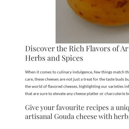
Discover the Rich Flavors of A
Herbs and Spices
When it comes to culinary indulgence, few things match th
care, these cheeses are not just a treat for the taste buds bu
the world of flavored cheeses, highlighting our varieties i
that are sure to elevate any cheese platter or charcuterie b
Give your favourite recipes a uni
artisanal Gouda cheese with herb