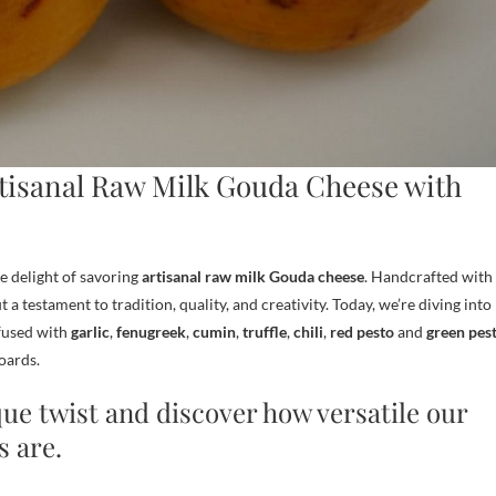
rtisanal Raw Milk Gouda Cheese with
e delight of savoring
artisanal raw milk Gouda cheese
. Handcrafted with
t a testament to tradition, quality, and creativity. Today, we’re diving into
nfused with
garlic
,
fenugreek
,
cumin
,
truffle
,
chili
,
red
pesto
and
green pes
oards.
que twist and discover how versatile our
s are.