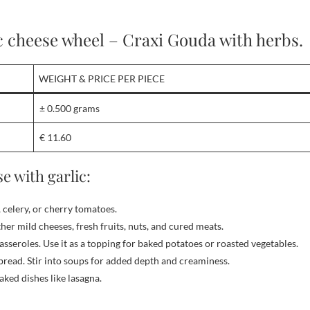
c cheese wheel – Craxi Gouda with herbs.
WEIGHT & PRICE PER PIECE
± 0.500 grams
€ 11.60
e with garlic:
, celery, or cherry tomatoes.
er mild cheeses, fresh fruits, nuts, and cured meats.
asseroles. Use it as a topping for baked potatoes or roasted vegetables.
bread. Stir into soups for added depth and creaminess.
aked dishes like lasagna.