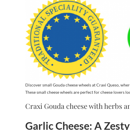
Discover small Gouda cheese wheels at Craxi Queso, where 
These small cheese wheels are perfect for cheese lovers lo
Craxi Gouda cheese with herbs an
Garlic Cheese: A Zesty